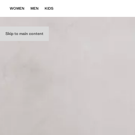
WOMEN
MEN
KIDS
Skip to main content