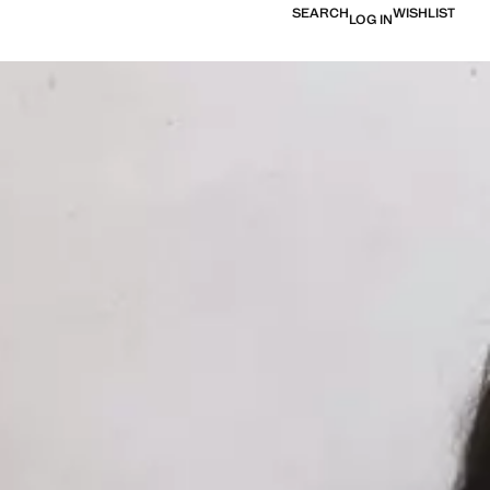
SEARCH
WISHLIST
LOG IN