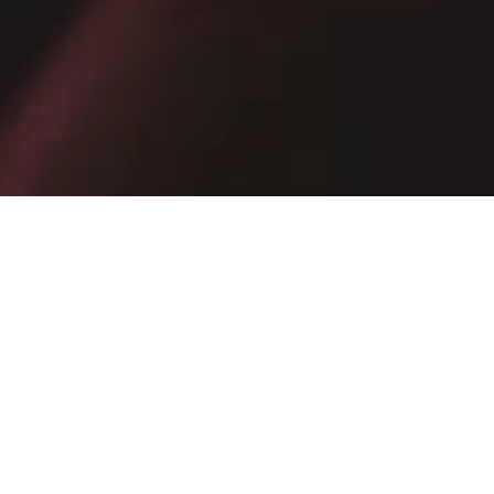
Receive exclusive promotions, private sales and news
E-mail
SIGN UP NOW
By subscribing, you confirm that you have read the
Privacy Policy
.
IRAN