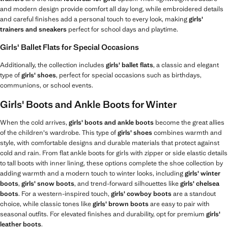
and modern design provide comfort all day long, while embroidered details
and careful finishes add a personal touch to every look, making
girls'
trainers and sneakers
perfect for school days and playtime.
Girls' Ballet Flats for Special Occasions
Additionally, the collection includes
girls' ballet flats
, a classic and elegant
type of
girls' shoes
, perfect for special occasions such as birthdays,
communions, or school events.
Girls' Boots and Ankle Boots for Winter
When the cold arrives,
girls' boots and ankle boots
become the great allies
of the children's wardrobe. This type of
girls' shoes
combines warmth and
style, with comfortable designs and durable materials that protect against
cold and rain. From flat ankle boots for girls with zipper or side elastic details
to tall boots with inner lining, these options complete the shoe collection by
adding warmth and a modern touch to winter looks, including
girls' winter
boots
,
girls' snow boots
, and trend-forward silhouettes like
girls' chelsea
boots
. For a western-inspired touch,
girls' cowboy boots
are a standout
choice, while classic tones like
girls' brown boots
are easy to pair with
seasonal outfits. For elevated finishes and durability, opt for premium
girls'
leather boots
.