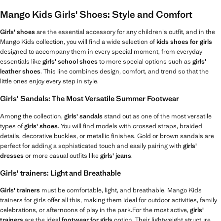
Mango Kids Girls' Shoes: Style and Comfort
Girls' shoes
are the essential accessory for any children's outfit, and in the
Mango Kids collection, you will find a wide selection of
kids shoes for girls
designed to accompany them in every special moment, from everyday
essentials like
girls' school shoes
to more special options such as
girls'
leather shoes
. This line combines design, comfort, and trend so that the
little ones enjoy every step in style.
Girls' Sandals: The Most Versatile Summer Footwear
Among the collection,
girls' sandals
stand out as one of the most versatile
types of
girls' shoes
. You will find models with crossed straps, braided
details, decorative buckles, or metallic finishes. Gold or brown sandals are
perfect for adding a sophisticated touch and easily pairing with
girls'
dresses
or more casual outfits like
girls' jeans
.
Girls' trainers: Light and Breathable
Girls' trainers
must be comfortable, light, and breathable. Mango Kids
trainers for girls offer all this, making them ideal for outdoor activities, family
celebrations, or afternoons of play in the park.For the most active,
girls'
trainers
are the ideal
footwear for girls
option. Their lightweight structure