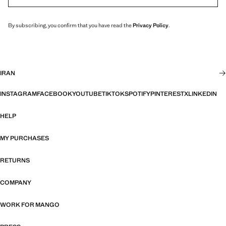
By subscribing, you confirm that you have read the
Privacy Policy
.
IRAN
INSTAGRAM
FACEBOOK
YOUTUBE
TIKTOK
SPOTIFY
PINTEREST
X
LINKEDIN
HELP
MY PURCHASES
RETURNS
COMPANY
WORK FOR MANGO