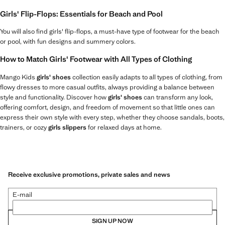
Girls' Flip-Flops: Essentials for Beach and Pool
You will also find girls' flip-flops, a must-have type of footwear for the beach
or pool, with fun designs and summery colors.
How to Match Girls' Footwear with All Types of Clothing
Mango Kids
girls' shoes
collection easily adapts to all types of clothing, from
flowy dresses to more casual outfits, always providing a balance between
style and functionality. Discover how
girls' shoes
can transform any look,
offering comfort, design, and freedom of movement so that little ones can
express their own style with every step, whether they choose sandals, boots,
trainers, or cozy
girls slippers
for relaxed days at home.
Receive exclusive promotions, private sales and news
E-mail
SIGN UP NOW