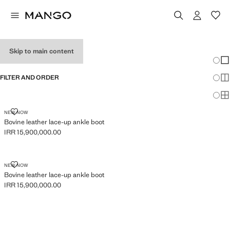
GIRL’S SHOES
Skip to main content
Chang
Sh
FILTER AND ORDER
Sh
Sh
BOVINE LEATHER LACE-UP ANKLE BOOT
NEW NOW
Bovine leather lace-up ankle boot
IRR 15,900,000.00
Current price [IRR 15,900,000.00 ]
BOVINE LEATHER LACE-UP ANKLE BOOT
NEW NOW
Bovine leather lace-up ankle boot
IRR 15,900,000.00
Current price [IRR 15,900,000.00 ]