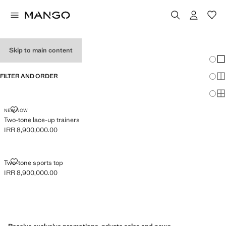
GIRL'S SNEAKERS
Skip to main content
Chang
Sh
FILTER AND ORDER
Sh
Sh
TWO-TONE LACE-UP TRAINERS
NEW NOW
Two-tone lace-up trainers
IRR 8,900,000.00
Current price [IRR 8,900,000.00 ]
TWO-TONE SPORTS TOP
Two-tone sports top
IRR 8,900,000.00
Current price [IRR 8,900,000.00 ]