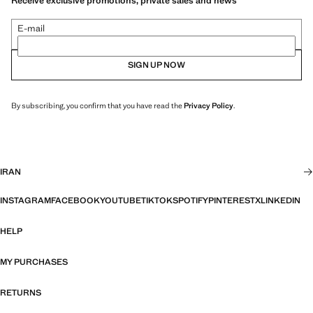
Receive exclusive promotions, private sales and news
E-mail
SIGN UP NOW
By subscribing, you confirm that you have read the
Privacy Policy
.
IRAN
INSTAGRAM
FACEBOOK
YOUTUBE
TIKTOK
SPOTIFY
PINTEREST
X
LINKEDIN
HELP
MY PURCHASES
RETURNS