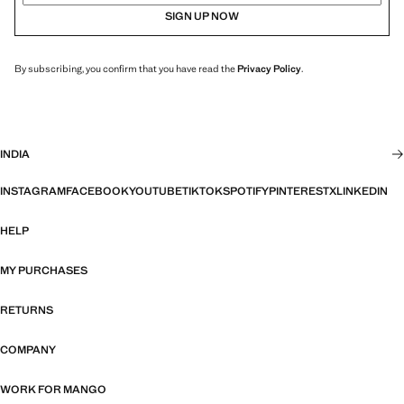
SIGN UP NOW
By subscribing, you confirm that you have read the
Privacy Policy
.
INDIA
INSTAGRAM
FACEBOOK
YOUTUBE
TIKTOK
SPOTIFY
PINTEREST
X
LINKEDIN
HELP
MY PURCHASES
RETURNS
COMPANY
WORK FOR MANGO