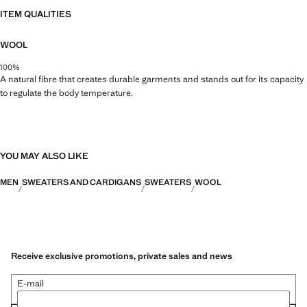
ITEM QUALITIES
WOOL
100%
A natural fibre that creates durable garments and stands out for its capacity
to regulate the body temperature.
YOU MAY ALSO LIKE
MEN
SWEATERS AND CARDIGANS
SWEATERS
WOOL
Receive exclusive promotions, private sales and news
E-mail