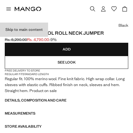
Select a colour
Black
Skip to main content
100% MERINO WOOL ROLL NECK JUMPER
Rs. 5,290.00
Rs. 4,790.00
-9%
Initial price struck through [Rs. 5,290.00 ]
Current price [Rs. 4,790.00 ]
ADD
SEE LOOK
FREE DELIVERY TO STORE
REGULAR FIT
STANDARD LENGTH
Regular fit. 100% merino wool. Fine knit fabric. High wrap collar. Long
sleeves with elastic cuffs. Ribbed finish on neck, sleeves and hem.
Straight hem. Product on sale
DETAILS, COMPOSITION AND CARE
MEASUREMENTS
STORE AVAILABILITY