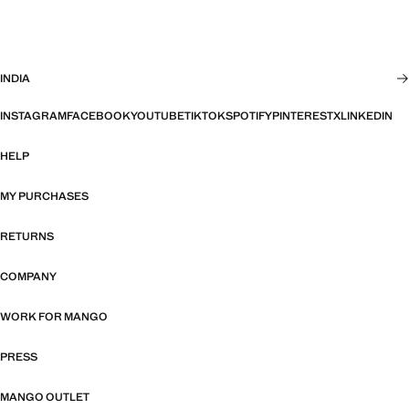
INDIA
INSTAGRAM
FACEBOOK
YOUTUBE
TIKTOK
SPOTIFY
PINTEREST
X
LINKEDIN
HELP
MY PURCHASES
RETURNS
COMPANY
WORK FOR MANGO
PRESS
MANGO OUTLET