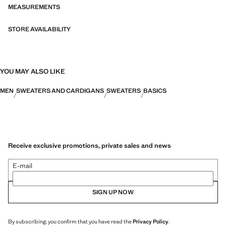
MEASUREMENTS
STORE AVAILABILITY
YOU MAY ALSO LIKE
MEN
SWEATERS AND CARDIGANS
SWEATERS
BASICS
Receive exclusive promotions, private sales and news
E-mail
SIGN UP NOW
By subscribing, you confirm that you have read the
Privacy Policy
.