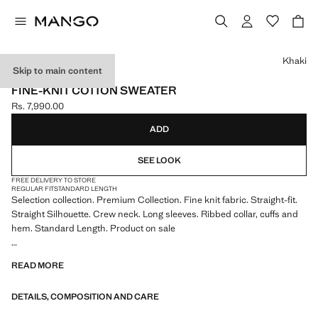
Select a colour
Khaki
Skip to main content
SELECTION
FINE-KNIT COTTON SWEATER
Rs. 7,990.00
Current price [Rs. 7,990.00 ]
ADD
SEE LOOK
FREE DELIVERY TO STORE
REGULAR FIT
STANDARD LENGTH
Selection collection. Premium Collection. Fine knit fabric. Straight-fit.
Straight Silhouette. Crew neck. Long sleeves. Ribbed collar, cuffs and
hem. Standard Length. Product on sale
SELECTION: A collection of classic garments featuring minimalist
READ MORE
lines and a meticulously crafted design. Made from high-quality fabrics
to create a timeless and stylish wardrobe
DETAILS, COMPOSITION AND CARE