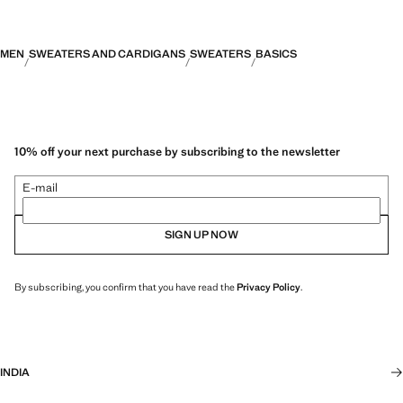
MEN
SWEATERS AND CARDIGANS
SWEATERS
BASICS
10% off your next purchase by subscribing to the newsletter
E-mail
SIGN UP NOW
By subscribing, you confirm that you have read the
Privacy Policy
.
INDIA