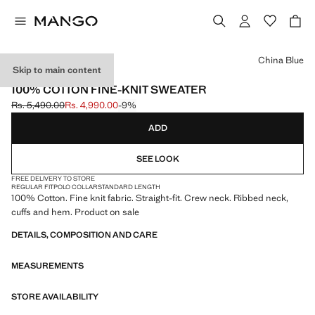
Select a colour
China Blue
Skip to main content
ESSENTIALS
100% COTTON FINE-KNIT SWEATER
Rs. 5,490.00
Rs. 4,990.00
-9%
Initial price struck through [Rs. 5,490.00 ]
Current price [Rs. 4,990.00 ]
ADD
SEE LOOK
FREE DELIVERY TO STORE
REGULAR FIT
POLO COLLAR
STANDARD LENGTH
100% Cotton. Fine knit fabric. Straight-fit. Crew neck. Ribbed neck,
cuffs and hem. Product on sale
DETAILS, COMPOSITION AND CARE
MEASUREMENTS
STORE AVAILABILITY