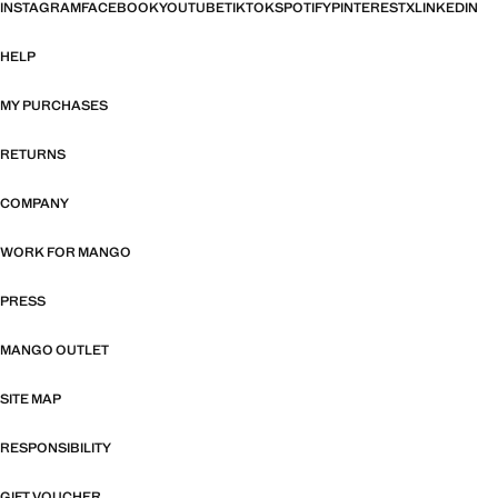
INSTAGRAM
FACEBOOK
YOUTUBE
TIKTOK
SPOTIFY
PINTEREST
X
LINKEDIN
HELP
MY PURCHASES
RETURNS
COMPANY
WORK FOR MANGO
PRESS
MANGO OUTLET
SITE MAP
RESPONSIBILITY
GIFT VOUCHER