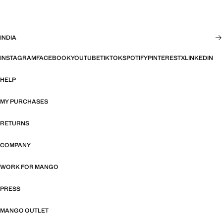
INDIA
INSTAGRAM
FACEBOOK
YOUTUBE
TIKTOK
SPOTIFY
PINTEREST
X
LINKEDIN
HELP
MY PURCHASES
RETURNS
COMPANY
WORK FOR MANGO
PRESS
MANGO OUTLET