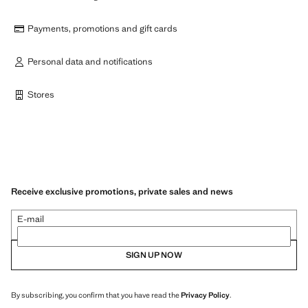
Payments, promotions and gift cards
Personal data and notifications
Stores
Receive exclusive promotions, private sales and news
E-mail
SIGN UP NOW
By subscribing, you confirm that you have read the
Privacy Policy
.