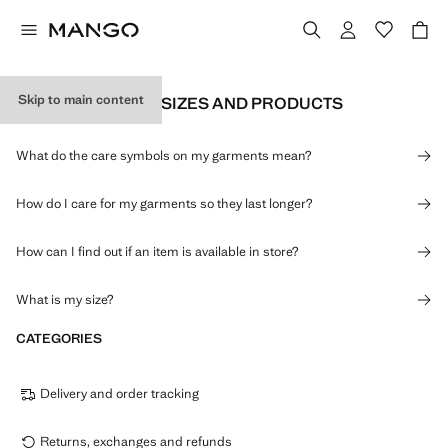
Skip to main content
INFORMATION ON SIZES AND PRODUCTS
What do the care symbols on my garments mean?
How do I care for my garments so they last longer?
How can I find out if an item is available in store?
What is my size?
CATEGORIES
Delivery and order tracking
Returns, exchanges and refunds