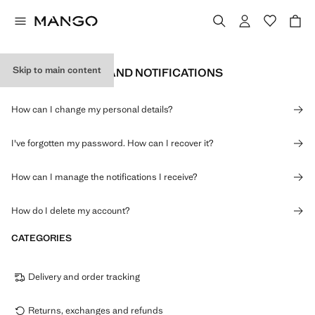
Skip to main content
PERSONAL DATA AND NOTIFICATIONS
How can I change my personal details?
I've forgotten my password. How can I recover it?
How can I manage the notifications I receive?
How do I delete my account?
CATEGORIES
Delivery and order tracking
Returns, exchanges and refunds