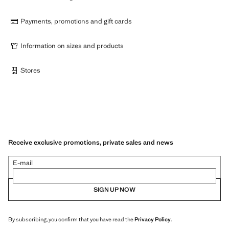
Payments, promotions and gift cards
Information on sizes and products
Stores
Receive exclusive promotions, private sales and news
E-mail
SIGN UP NOW
By subscribing, you confirm that you have read the
Privacy Policy
.