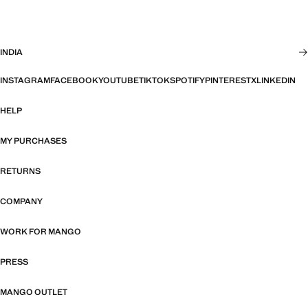
INDIA
INSTAGRAM
FACEBOOK
YOUTUBE
TIKTOK
SPOTIFY
PINTEREST
X
LINKEDIN
HELP
MY PURCHASES
RETURNS
COMPANY
WORK FOR MANGO
PRESS
MANGO OUTLET