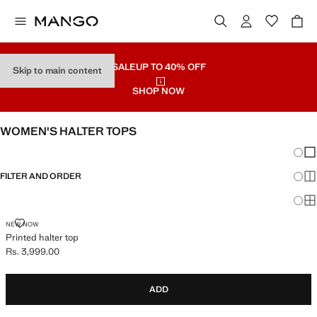
SALE
UP TO 40% OFF
Skip to main content
SHOP NOW
WOMEN'S HALTER TOPS
Chang
Sh
FILTER AND ORDER
Sh
Sh
PRINTED HALTER TOP
NEW NOW
Printed halter top
Rs. 3,999.00
Current price [Rs. 3,999.00 ]
ADD