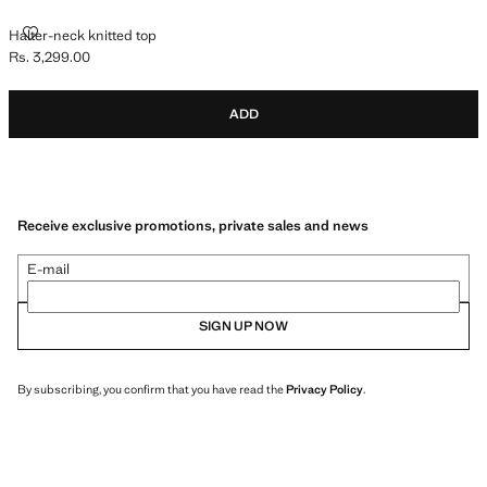
HALTER-NECK KNITTED TOP
Halter-neck knitted top
Rs. 3,299.00
Current price [Rs. 3,299.00 ]
ADD
Receive exclusive promotions, private sales and news
E-mail
SIGN UP NOW
By subscribing, you confirm that you have read the
Privacy Policy
.