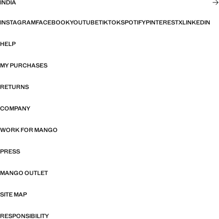
INDIA
INSTAGRAM
FACEBOOK
YOUTUBE
TIKTOK
SPOTIFY
PINTEREST
X
LINKEDIN
HELP
MY PURCHASES
RETURNS
COMPANY
WORK FOR MANGO
PRESS
MANGO OUTLET
SITE MAP
RESPONSIBILITY