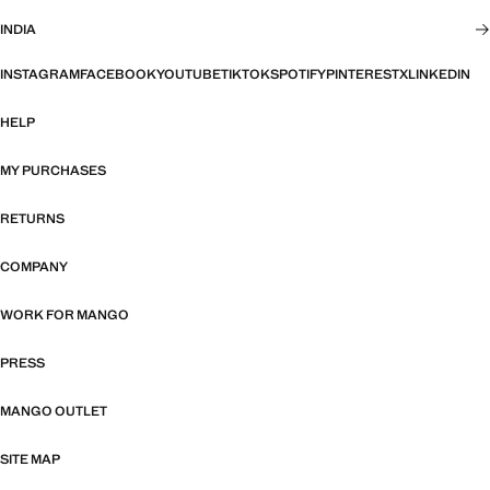
INDIA
INSTAGRAM
FACEBOOK
YOUTUBE
TIKTOK
SPOTIFY
PINTEREST
X
LINKEDIN
HELP
MY PURCHASES
RETURNS
COMPANY
WORK FOR MANGO
PRESS
MANGO OUTLET
SITE MAP