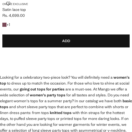
SATIN LACE TOP
ONLINE EXCLUSIVE
Satin lace top
Rs. 4,699.00
Current price [Rs. 4,699.00 ]
+1 colour
+
1
ADD
Looking for a celebratory two-piece look? You will definitely need a
women's
top
to dress up to match the occasion. For those who love to shine at social
events, our
going out tops for parties
are a must-see. At Mango we offer a
wide selection of
women's party tops
for all tastes and styles. Do you need
elegant women's tops for a summer party? In our catalog we have both
basic
tops
and short sleeve party tops that are perfect to combine with shorts or
linen dress pants: from tops
knitted tops
with thin straps for the hottest
days, to puffed sleeve party tops or printed tops for more daring looks. If on
the other hand you are looking for warmer garments for winter events, we
offer a selection of long sleeve party tops with asymmetrical or v-neckline,