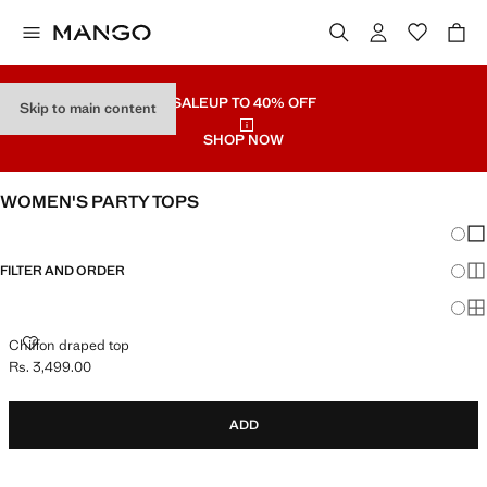
SALE
UP TO 40% OFF
Skip to main content
SHOP NOW
WOMEN'S PARTY TOPS
Chang
Sh
FILTER AND ORDER
Sh
Sh
CHIFFON DRAPED TOP
Chiffon draped top
Rs. 3,499.00
Current price [Rs. 3,499.00 ]
ADD