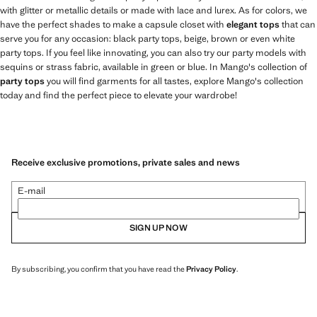
with glitter or metallic details or made with lace and lurex. As for colors, we
have the perfect shades to make a capsule closet with
elegant tops
that can
serve you for any occasion: black party tops, beige, brown or even white
party tops. If you feel like innovating, you can also try our party models with
sequins or strass fabric, available in green or blue. In Mango's collection of
party tops
you will find garments for all tastes, explore Mango's collection
today and find the perfect piece to elevate your wardrobe!
Receive exclusive promotions, private sales and news
E-mail
SIGN UP NOW
By subscribing, you confirm that you have read the
Privacy Policy
.