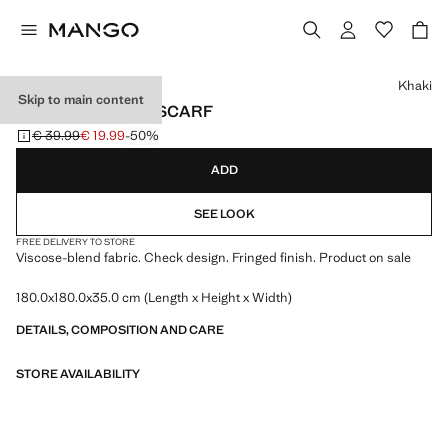
Select a colour
Khaki
Skip to main content
CHECK FRINGED SCARF
€ 39.99
€ 19.99
-50%
Initial price struck through [€ 39.99 ]
Current price [€ 19.99 ]
ADD
SEE LOOK
FREE DELIVERY TO STORE
Viscose-blend fabric. Check design. Fringed finish. Product on sale
180.0x180.0x35.0 cm (Length x Height x Width)
DETAILS, COMPOSITION AND CARE
STORE AVAILABILITY