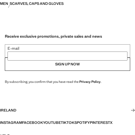
MEN
SCARVES, CAPS AND GLOVES
Receive exclusive promotions, private sales and news
E-mail
SIGN UP NOW
By subscribing, you confirm that you have read the
Privacy Policy
.
IRELAND
INSTAGRAM
FACEBOOK
YOUTUBE
TIKTOK
SPOTIFY
PINTEREST
X