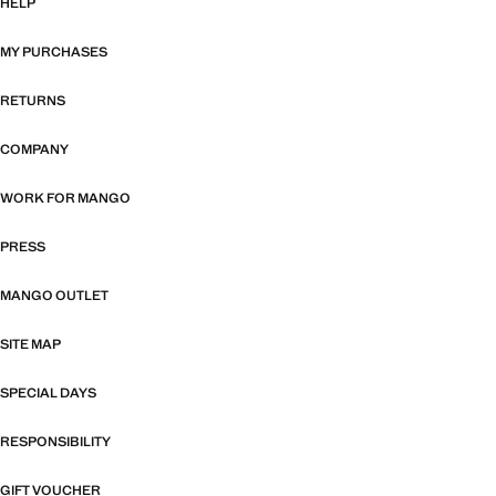
HELP
MY PURCHASES
RETURNS
COMPANY
WORK FOR MANGO
PRESS
MANGO OUTLET
SITE MAP
SPECIAL DAYS
RESPONSIBILITY
GIFT VOUCHER