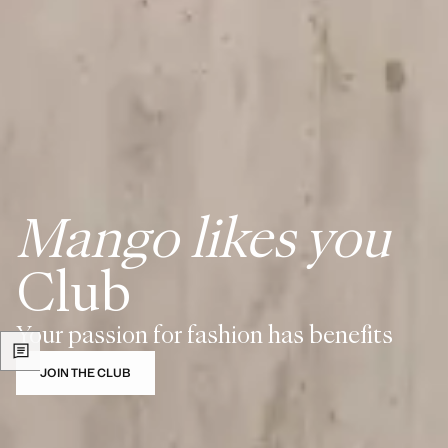
Mango likes you
Club
Your passion for fashion has benefits
JOIN THE CLUB