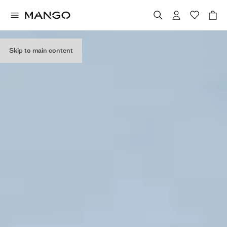
Skip to main content