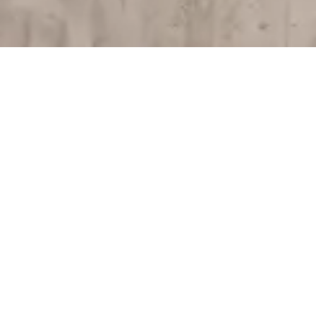
Start living the full
experience
Receive a surprise for your birthday