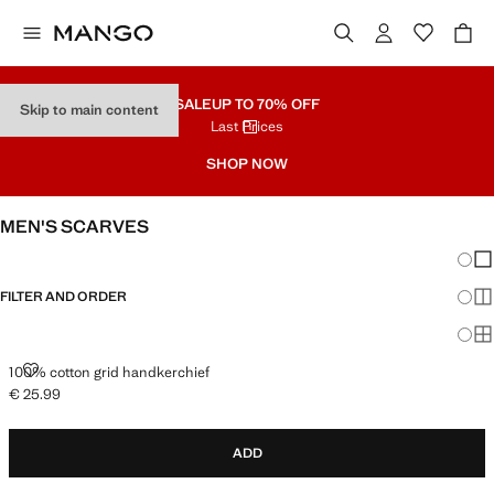
SALE
UP TO 70% OFF
Skip to main content
Last Prices
SHOP NOW
MEN'S SCARVES
Chang
Sh
FILTER AND ORDER
Sh
Sh
100% COTTON GRID HANDKERCHIEF
100% cotton grid handkerchief
€ 25.99
Current price [€ 25.99 ]
ADD