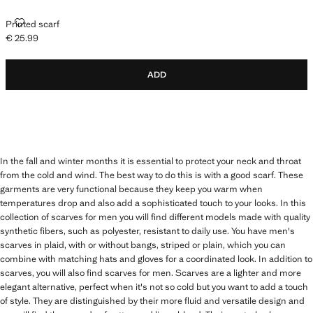
PRINTED SCARF
Printed scarf
€ 25.99
Current price [€ 25.99 ]
ADD
In the fall and winter months it is essential to protect your neck and throat
from the cold and wind. The best way to do this is with a good scarf. These
garments are very functional because they keep you warm when
temperatures drop and also add a sophisticated touch to your looks. In this
collection of scarves for men you will find different models made with quality
synthetic fibers, such as polyester, resistant to daily use. You have men's
scarves in plaid, with or without bangs, striped or plain, which you can
combine with matching hats and gloves for a coordinated look. In addition to
scarves, you will also find scarves for men. Scarves are a lighter and more
elegant alternative, perfect when it's not so cold but you want to add a touch
of style. They are distinguished by their more fluid and versatile design and