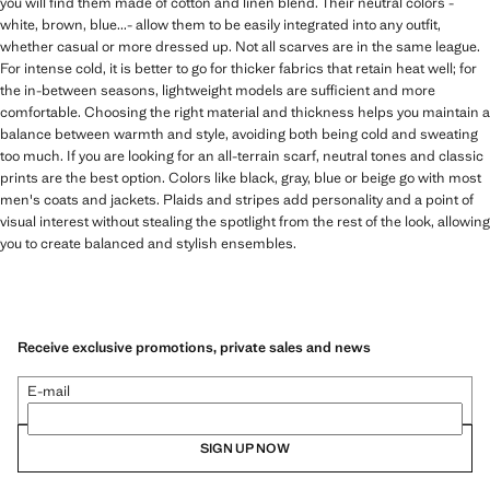
you will find them made of cotton and linen blend. Their neutral colors -
white, brown, blue...- allow them to be easily integrated into any outfit,
whether casual or more dressed up. Not all scarves are in the same league.
For intense cold, it is better to go for thicker fabrics that retain heat well; for
the in-between seasons, lightweight models are sufficient and more
comfortable. Choosing the right material and thickness helps you maintain a
balance between warmth and style, avoiding both being cold and sweating
too much. If you are looking for an all-terrain scarf, neutral tones and classic
prints are the best option. Colors like black, gray, blue or beige go with most
men's coats and jackets. Plaids and stripes add personality and a point of
visual interest without stealing the spotlight from the rest of the look, allowing
you to create balanced and stylish ensembles.
Receive exclusive promotions, private sales and news
E-mail
SIGN UP NOW