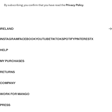
By subscribing, you confirm that you have read the
Privacy Policy
.
IRELAND
INSTAGRAM
FACEBOOK
YOUTUBE
TIKTOK
SPOTIFY
PINTEREST
X
HELP
MY PURCHASES
RETURNS
COMPANY
WORK FOR MANGO
PRESS