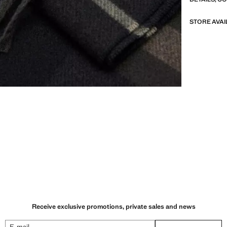
STORE AVAI
Receive exclusive promotions, private sales and news
E-mail