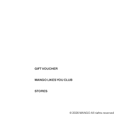
GIFT VOUCHER
MANGO LIKES YOU CLUB
STORES
© 2026 MANGO All rights reserved