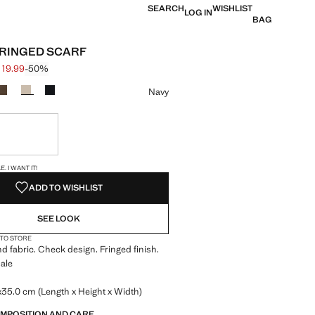
SEARCH
WISHLIST
LOG IN
BAG
RINGED SCARF
 19.99
-50%
 struck through [€ 39.99 ]
e [€ 19.99 ]
ur
Navy
ble. I want it!
S!
. I WANT IT!
ADD TO WISHLIST
SEE LOOK
 TO STORE
d fabric. Check design. Fringed finish.
ale
35.0 cm (Length x Height x Width)
OMPOSITION AND CARE