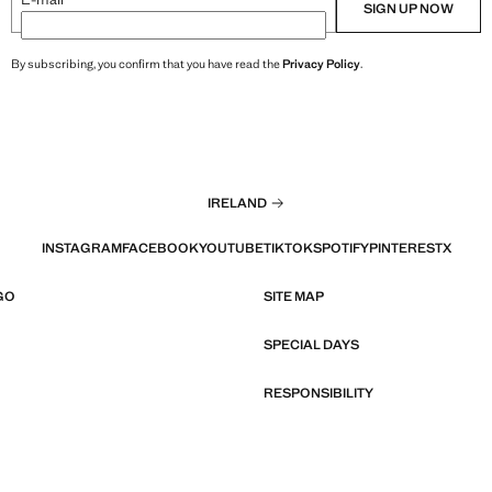
SIGN UP NOW
By subscribing, you confirm that you have read the
Privacy Policy
.
IRELAND
INSTAGRAM
FACEBOOK
YOUTUBE
TIKTOK
SPOTIFY
PINTEREST
X
GO
SITE MAP
SPECIAL DAYS
RESPONSIBILITY