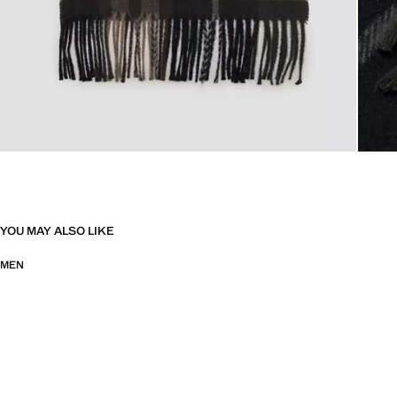
YOU MAY ALSO LIKE
MEN