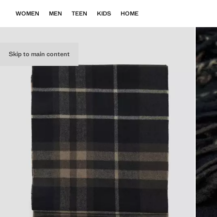
WOMEN
MEN
TEEN
KIDS
HOME
Skip to main content