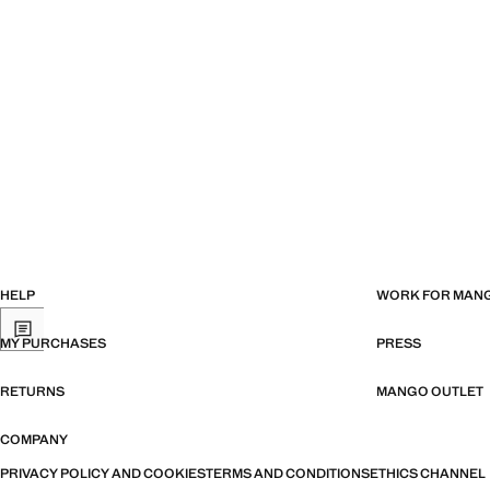
HELP
WORK FOR MAN
MY PURCHASES
PRESS
RETURNS
MANGO OUTLET
COMPANY
PRIVACY POLICY AND COOKIES
TERMS AND CONDITIONS
ETHICS CHANNEL