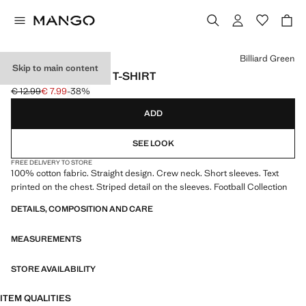
Select a colour
Billiard Green
Skip to main content
BRAZIL FOOTBALL T-SHIRT
€ 12.99
€ 7.99
-38%
Initial price struck through [€ 12.99 ]
Current price [€ 7.99 ]
ADD
SEE LOOK
FREE DELIVERY TO STORE
100% cotton fabric. Straight design. Crew neck. Short sleeves. Text
printed on the chest. Striped detail on the sleeves. Football Collection
DETAILS, COMPOSITION AND CARE
MEASUREMENTS
STORE AVAILABILITY
ITEM QUALITIES