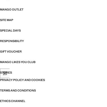
MANGO OUTLET
SITE MAP
SPECIAL DAYS
RESPONSIBILITY
GIFT VOUCHER
MANGO LIKES YOU CLUB
STORES
PRIVACY POLICY AND COOKIES
TERMS AND CONDITIONS
ETHICS CHANNEL