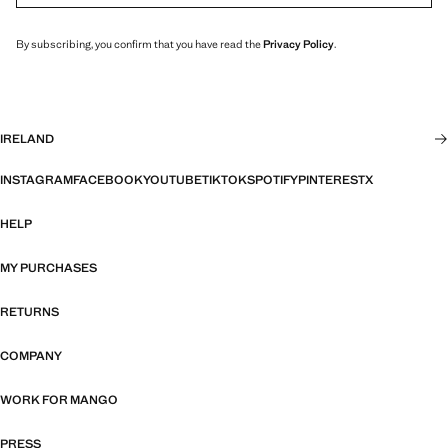
By subscribing, you confirm that you have read the
Privacy Policy
.
IRELAND
INSTAGRAM
FACEBOOK
YOUTUBE
TIKTOK
SPOTIFY
PINTEREST
X
HELP
MY PURCHASES
RETURNS
COMPANY
WORK FOR MANGO
PRESS