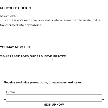
RECYCLED COTTON
At least 20%
This fibre is obtained from pre- and post-consumer textile waste that is
transformed into new fabrics.
YOU MAY ALSO LIKE
T-SHIRTS AND TOPS
SHORT SLEEVE
PRINTED
Receive exclusive promotions, private sales and news
E-mail
SIGN UP NOW