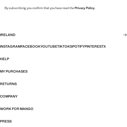
By subscribing, you confirm that you have read the
Privacy Policy
.
IRELAND
INSTAGRAM
FACEBOOK
YOUTUBE
TIKTOK
SPOTIFY
PINTEREST
X
HELP
MY PURCHASES
RETURNS
COMPANY
WORK FOR MANGO
PRESS