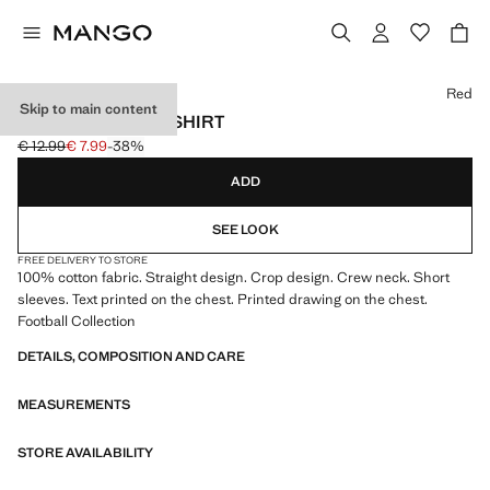
Select a colour
Red
Skip to main content
SPAIN FOOTBALL SHIRT
€ 12.99
€ 7.99
-38%
Initial price struck through [€ 12.99 ]
Current price [€ 7.99 ]
ADD
SEE LOOK
FREE DELIVERY TO STORE
100% cotton fabric. Straight design. Crop design. Crew neck. Short
sleeves. Text printed on the chest. Printed drawing on the chest.
Football Collection
DETAILS, COMPOSITION AND CARE
MEASUREMENTS
STORE AVAILABILITY