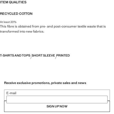
ITEM QUALITIES
RECYCLED COTTON
At least 20%
This fibre is obtained from pre- and post-consumer textile waste that is
transformed into new fabrics.
T-SHIRTS AND TOPS
SHORT SLEEVE
PRINTED
Receive exclusive promotions, private sales and news
E-mail
SIGN UP NOW