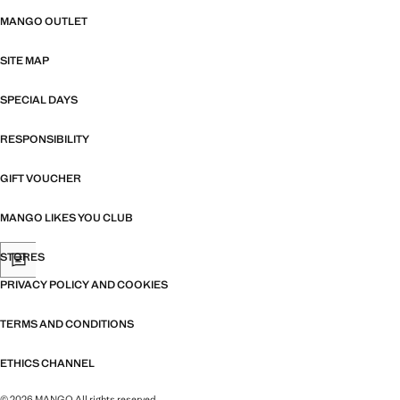
MANGO OUTLET
SITE MAP
SPECIAL DAYS
RESPONSIBILITY
GIFT VOUCHER
MANGO LIKES YOU CLUB
STORES
PRIVACY POLICY AND COOKIES
TERMS AND CONDITIONS
ETHICS CHANNEL
© 2026 MANGO All rights reserved