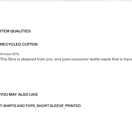
ITEM QUALITIES
RECYCLED COTTON
At least 20%
This fibre is obtained from pre- and post-consumer textile waste that is tran
YOU MAY ALSO LIKE
T-SHIRTS AND TOPS
SHORT SLEEVE
PRINTED