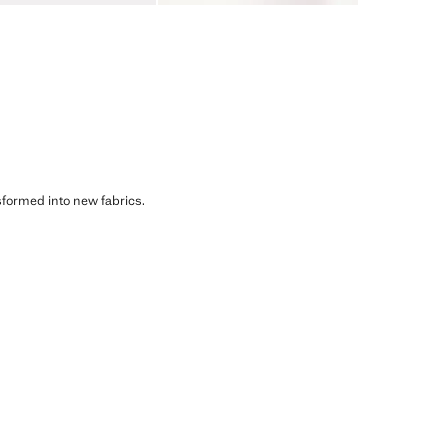
sformed into new fabrics.