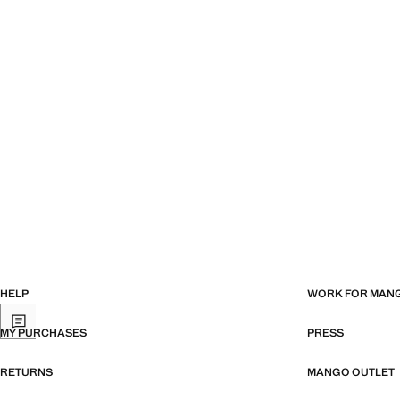
HELP
WORK FOR MAN
MY PURCHASES
PRESS
RETURNS
MANGO OUTLET