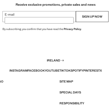
Receive exclusive promotions, private sales and news
E-mail
SIGN UP NOW
By subscribing, you confirm that you have read the
Privacy Policy
.
IRELAND
INSTAGRAM
FACEBOOK
YOUTUBE
TIKTOK
SPOTIFY
PINTEREST
X
GO
SITE MAP
SPECIAL DAYS
RESPONSIBILITY