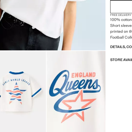
FREE DELIVERY
100% cotton 
Short sleeve
printed on t
Football Col
DETAILS, C
STORE AVAI