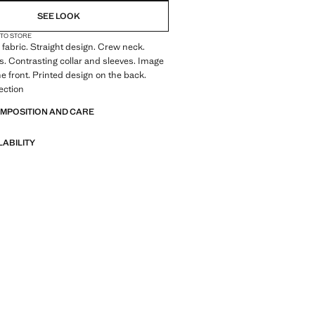
SEE LOOK
 TO STORE
fabric. Straight design. Crew neck.
s. Contrasting collar and sleeves. Image
he front. Printed design on the back.
lection
OMPOSITION AND CARE
LABILITY