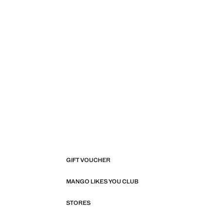
GIFT VOUCHER
MANGO LIKES YOU CLUB
STORES