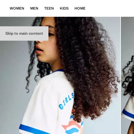
WOMEN
MEN
TEEN
KIDS
HOME
Skip to main content