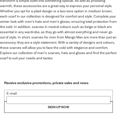
transform a simple outfit into something special. As well as providing
warmth, these accessories are a great way to express your personal style.
Whether you opt for a plaid design or a two-tone option in medium brown,
each scarf in our collection is designed for comfort and style. Complete your
winter look with men's hats and men's gloves, ensuring total protection from
the cold. In addition, scarves in neutral colours such as beige or black are
essential in any wardrobe, as they go with almost everything and never go
out of style. In short, scarves for men from Mango Man are more than just an
accessory; they are a style statement. With a variety of designs and colours,
these scarves will allow you to face the cold with elegance and comfort.
Explore our collection of men's scarves, hats and gloves and find the perfect
scarf to suit your needs and tastes.
Receive exclusive promotions, private sales and news
E-mail
SIGN UP NOW