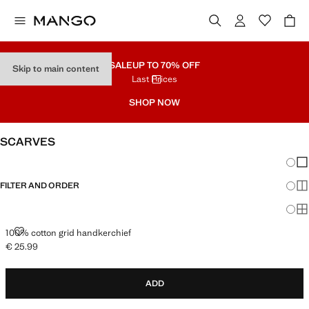
SALE
UP TO 70% OFF
Skip to main content
Last Prices
SHOP NOW
SCARVES
Chang
Sh
FILTER AND ORDER
Sh
Sh
100% COTTON GRID HANDKERCHIEF
100% cotton grid handkerchief
€ 25.99
Current price [€ 25.99 ]
ADD