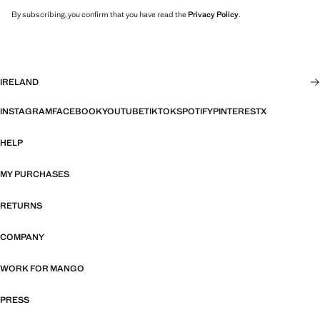
By subscribing, you confirm that you have read the
Privacy Policy
.
IRELAND
INSTAGRAM
FACEBOOK
YOUTUBE
TIKTOK
SPOTIFY
PINTEREST
X
HELP
MY PURCHASES
RETURNS
COMPANY
WORK FOR MANGO
PRESS