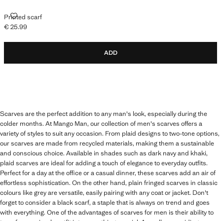
PRINTED SCARF
Printed scarf
€ 25.99
Current price [€ 25.99 ]
ADD
Scarves are the perfect addition to any man's look, especially during the
colder months. At Mango Man, our collection of men's scarves offers a
variety of styles to suit any occasion. From plaid designs to two-tone options,
our scarves are made from recycled materials, making them a sustainable
and conscious choice. Available in shades such as dark navy and khaki,
plaid scarves are ideal for adding a touch of elegance to everyday outfits.
Perfect for a day at the office or a casual dinner, these scarves add an air of
effortless sophistication. On the other hand, plain fringed scarves in classic
colours like grey are versatile, easily pairing with any coat or jacket. Don't
forget to consider a black scarf, a staple that is always on trend and goes
with everything. One of the advantages of scarves for men is their ability to