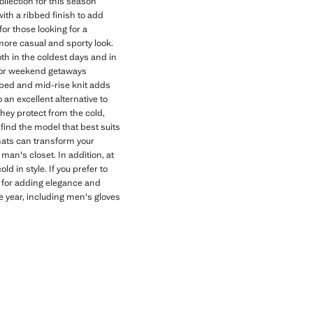
llection for this season
with a ribbed finish to add
for those looking for a
 more casual and sporty look.
h in the coldest days and in
n for weekend getaways
ibbed and mid-rise knit adds
an excellent alternative to
hey protect from the cold,
 find the model that best suits
hats can transform your
man's closet. In addition, at
d in style. If you prefer to
t for adding elegance and
e year, including men's gloves