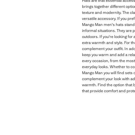
Hats are that essential access
brings together different optio
texture and modernity. The clas
versatile accessory. If you pr
Mango Man men's hats stand o
informal situations. They are 
outdoors. If you're looking fo
extra warmth and style. For th
complement your outfit. In add
keep you warm and add a relaxe
every occasion, from the most
everyday looks. Whether to com
Mango Man you will find sets of
complement your look with addi
warmth. Find the option that b
that provide comfort and prote