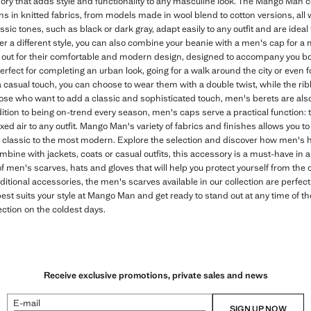
ory that adds style and functionality to any masculine look. The Mango Man co
ns in knitted fabrics, from models made in wool blend to cotton versions, all 
sic tones, such as black or dark gray, adapt easily to any outfit and are ideal 
efer a different style, you can also combine your beanie with a men's cap for a
ut for their comfortable and modern design, designed to accompany you bot
perfect for completing an urban look, going for a walk around the city or eve
r a casual touch, you can choose to wear them with a double twist, while the r
ose who want to add a classic and sophisticated touch, men's berets are also 
ition to being on-trend every season, men's caps serve a practical function: t
d air to any outfit. Mango Man's variety of fabrics and finishes allows you to
 classic to the most modern. Explore the selection and discover how men's 
bine with jackets, coats or casual outfits, this accessory is a must-have in a 
 men's scarves, hats and gloves that will help you protect yourself from the col
tional accessories, the men's scarves available in our collection are perfec
est suits your style at Mango Man and get ready to stand out at any time of th
ction on the coldest days.
Receive exclusive promotions, private sales and news
E-mail
SIGN UP NOW