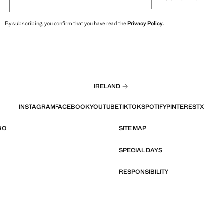
By subscribing, you confirm that you have read the
Privacy Policy
.
IRELAND
INSTAGRAM
FACEBOOK
YOUTUBE
TIKTOK
SPOTIFY
PINTEREST
X
GO
SITE MAP
SPECIAL DAYS
RESPONSIBILITY