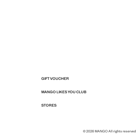
GIFT VOUCHER
MANGO LIKES YOU CLUB
STORES
© 2026 MANGO All rights reserved