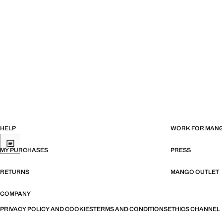
HELP
WORK FOR MAN
MY PURCHASES
PRESS
RETURNS
MANGO OUTLET
COMPANY
PRIVACY POLICY AND COOKIES
TERMS AND CONDITIONS
ETHICS CHANNEL