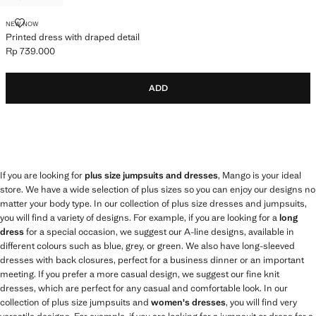
PRINTED DRESS WITH DRAPED DETAIL
NEW NOW
Printed dress with draped detail
Rp 739.000
Current price [Rp 739.000 ]
ADD
If you are looking for
plus size jumpsuits and dresses
, Mango is your ideal
store. We have a wide selection of plus sizes so you can enjoy our designs no
matter your body type. In our collection of plus size dresses and jumpsuits,
you will find a variety of designs. For example, if you are looking for a
long
dress
for a special occasion, we suggest our A-line designs, available in
different colours such as blue, grey, or green. We also have long-sleeved
dresses with back closures, perfect for a business dinner or an important
meeting. If you prefer a more casual design, we suggest our fine knit
dresses, which are perfect for any casual and comfortable look. In our
collection of plus size jumpsuits and
women's dresses
, you will find very