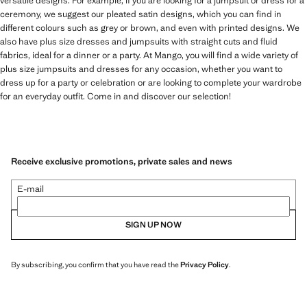
versatile designs. For example, if you are looking for a jumpsuit or dress for a
ceremony, we suggest our pleated satin designs, which you can find in
different colours such as grey or brown, and even with printed designs. We
also have plus size dresses and jumpsuits with straight cuts and fluid
fabrics, ideal for a dinner or a party. At Mango, you will find a wide variety of
plus size jumpsuits and dresses for any occasion, whether you want to
dress up for a party or celebration or are looking to complete your wardrobe
for an everyday outfit. Come in and discover our selection!
Receive exclusive promotions, private sales and news
E-mail
SIGN UP NOW
By subscribing, you confirm that you have read the
Privacy Policy
.