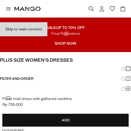
SALE
UP TO 70% OFF
Skip to main content
Final Reductions
SHOP NOW
PLUS SIZE WOMEN'S DRESSES
Chang
Sh
FILTER AND ORDER
Sh
PLUS AVAILABLE
Sh
FLORAL MIDI-DRESS WITH GATHERED NECKLINE
Floral midi-dress with gathered neckline
Rp 739.000
Current price [Rp 739.000 ]
ADD
PLUS AVAILABLE