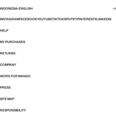
INDONESIA
·
ENGLISH
INSTAGRAM
FACEBOOK
YOUTUBE
TIKTOK
SPOTIFY
PINTEREST
X
LINKEDIN
HELP
MY PURCHASES
RETURNS
COMPANY
WORK FOR MANGO
PRESS
SITE MAP
RESPONSIBILITY