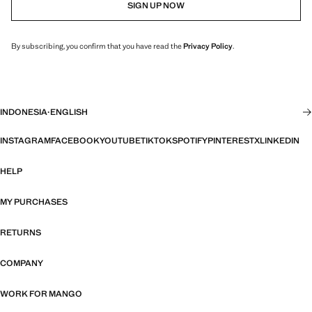
SIGN UP NOW
By subscribing, you confirm that you have read the
Privacy Policy
.
INDONESIA
·
ENGLISH
INSTAGRAM
FACEBOOK
YOUTUBE
TIKTOK
SPOTIFY
PINTEREST
X
LINKEDIN
HELP
MY PURCHASES
RETURNS
COMPANY
WORK FOR MANGO