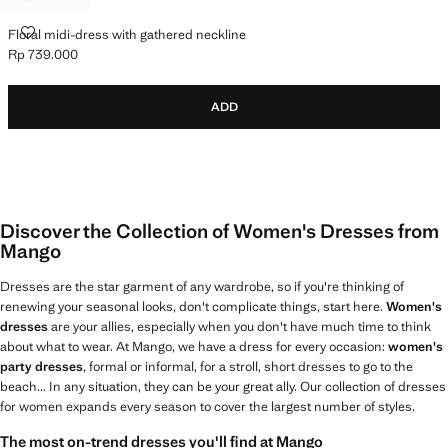
FLORAL MIDI-DRESS WITH GATHERED NECKLINE
Floral midi-dress with gathered neckline
Rp 739.000
Current price [Rp 739.000 ]
ADD
Discover the Collection of Women's Dresses from
Mango
Dresses are the star garment of any wardrobe, so if you're thinking of
renewing your seasonal looks, don't complicate things, start here.
Women's
dresses
are your allies, especially when you don't have much time to think
about what to wear. At Mango, we have a dress for every occasion:
women's
party dresses
, formal or informal, for a stroll, short dresses to go to the
beach... In any situation, they can be your great ally. Our collection of dresses
for women expands every season to cover the largest number of styles.
The most on-trend dresses you'll find at Mango