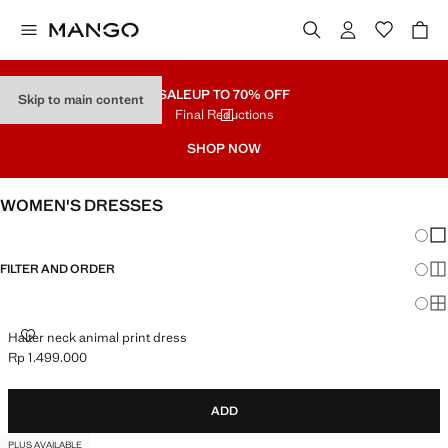
SALE
UP TO 70% OFF
Skip to main content
Final Reductions
SHOP NOW
WOMEN'S DRESSES
Chang
Sh
FILTER AND ORDER
Sh
Sh
HALTER NECK ANIMAL PRINT DRESS
Halter neck animal print dress
Rp 1.499.000
Current price [Rp 1.499.000 ]
ADD
PLUS AVAILABLE