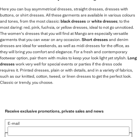
Here you can buy asymmetrical dresses, straight dresses, dresses with
buttons, or shirt dresses. All these garments are available in various colours
and tones, from the most classic:
black dresses
or
white dresses
; to the
most daring: red, pink, fuchsia, or yellow dresses, ideal to not go unnoticed.
The women's dresses that you will find at Mango are especially versatile
garments that you can wear on any occasion.
Short dresses
and denim
dresses are ideal for weekends, as well as midi dresses for the office, as
they will bring you comfort and elegance. For a fresh and contemporary
footwear option, pair them with mules to keep your look light yet stylish.
Long
dresses
work very well for special events or parties if the dress code
requires it. Printed dresses, plain or with details, and in a variety of fabrics,
such as our knitted, cotton, tweed, or linen dresses to get the perfect look.
Classic or trendy, you choose.
Receive exclusive promotions, private sales and news
E-mail