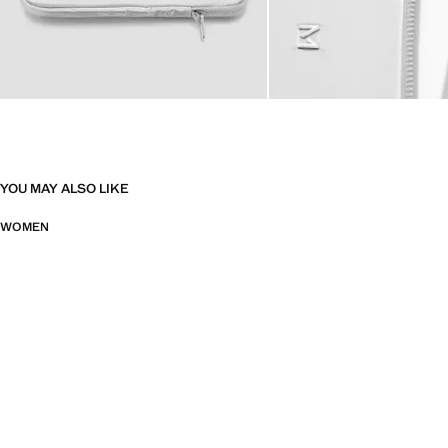
YOU MAY ALSO LIKE
WOMEN