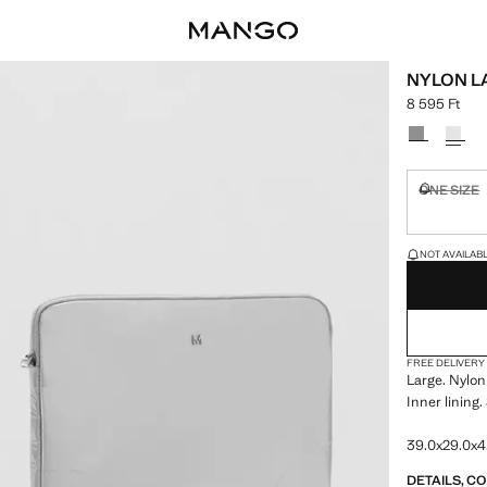
NYLON L
8 595 Ft
Current price
Select a colo
ONE SIZE
Not availa
LAST FEW ITEM
NOT AVAILABLE
FREE DELIVERY
Large. Nylon
Inner lining.
39.0x29.0x4.
DETAILS, C