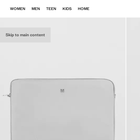
WOMEN
MEN
TEEN
KIDS
HOME
Skip to main content