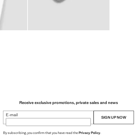
Receive exclusive promotions, private sales and news
E-mail
SIGN UP NOW
By subscribing, you confirm that you have read the
Privacy Policy
.