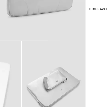
STORE AVAI