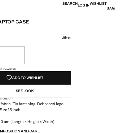
SEARCH
WISHLIST
LOG IN
BAG
APTOP CASE
 [8 595 Ft ]
ur
Silver
ble. I want it!
S!
. I WANT IT!
ADD TO WISHLIST
SEE LOOK
 TO STORE
 fabric. Zip fastening. Debossed logo.
 Size 15 inch
0 cm (Length x Height x Width)
OMPOSITION AND CARE