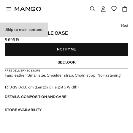
Select a colour
Red
Skip to main content
CROCODILE MOBILE CASE
8 595 Ft
Current price [8 595 Ft ]
NOTIFY ME
SEE LOOK
FREE DELIVERY TO STORE
Faux leather. Small size. Shoulder strap. Chain strap. No Fastening
13.0x19.0x1.0 cm (Length x Height x Width)
DETAILS, COMPOSITION AND CARE
STORE AVAILABILITY