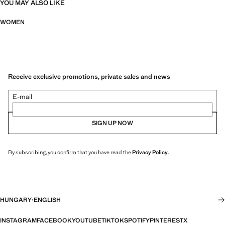
YOU MAY ALSO LIKE
WOMEN
Receive exclusive promotions, private sales and news
E-mail
SIGN UP NOW
By subscribing, you confirm that you have read the
Privacy Policy
.
HUNGARY
·
ENGLISH
INSTAGRAM
FACEBOOK
YOUTUBE
TIKTOK
SPOTIFY
PINTEREST
X