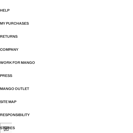
HELP
MY PURCHASES
RETURNS
COMPANY
WORK FOR MANGO
PRESS
MANGO OUTLET
SITE MAP
RESPONSIBILITY
STORES