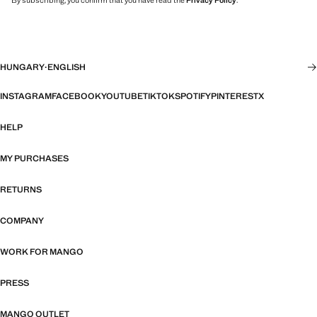
By subscribing, you confirm that you have read the
Privacy Policy
.
HUNGARY
·
ENGLISH
INSTAGRAM
FACEBOOK
YOUTUBE
TIKTOK
SPOTIFY
PINTEREST
X
HELP
MY PURCHASES
RETURNS
COMPANY
WORK FOR MANGO
PRESS
MANGO OUTLET