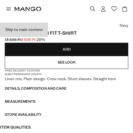
Select a colour
Navy
Skip to main content
LINEN BLEND SLIM FIT T-SHIRT
13 595 Ft
9 595 Ft
-29%
Initial price struck through [13 595 Ft ]
Current price [9 595 Ft ]
ADD
SEE LOOK
FREE DELIVERY TO STORE
SLIM FIT
STANDARD LENGTH
Linen mix. Plain design. Crew neck. Short sleeves. Straight hem
DETAILS, COMPOSITION AND CARE
MEASUREMENTS
STORE AVAILABILITY
ITEM QUALITIES