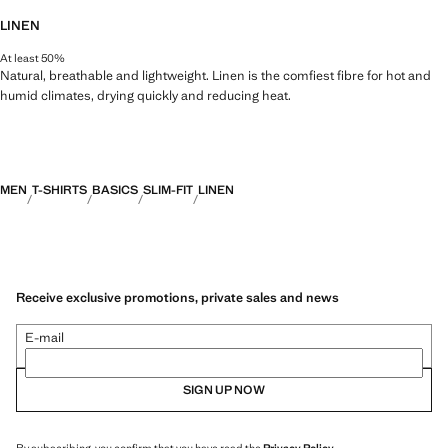
LINEN
At least 50%
Natural, breathable and lightweight. Linen is the comfiest fibre for hot and
humid climates, drying quickly and reducing heat.
MEN
T-SHIRTS
BASICS
SLIM-FIT
LINEN
Receive exclusive promotions, private sales and news
E-mail
SIGN UP NOW