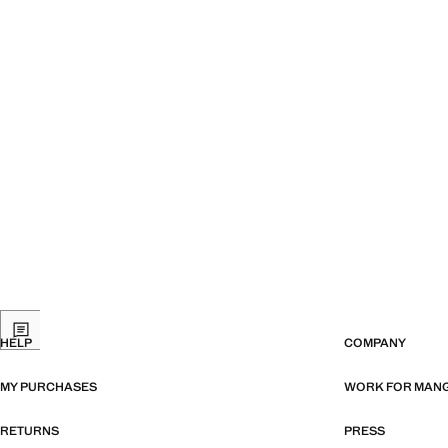
HELP
COMPANY
MY PURCHASES
WORK FOR MAN
RETURNS
PRESS