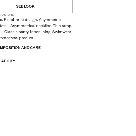
SEE LOOK
 TO STORE
ic. Floral-print design. Asymmetric
 detail. Asymmetrical neckline. Thin strap.
ill. Classic panty. Inner lining. Swimwear
Promotional product
OMPOSITION AND CARE
LABILITY