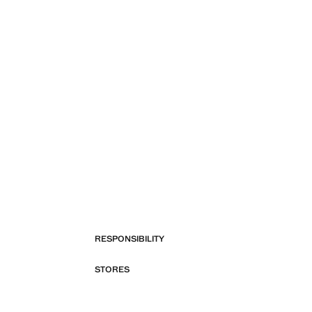
RESPONSIBILITY
STORES