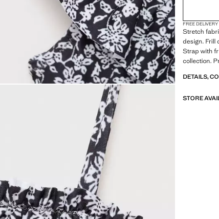
FREE DELIVERY
Stretch fabr
design. Frill
Strap with fr
collection. 
DETAILS, C
STORE AVAI