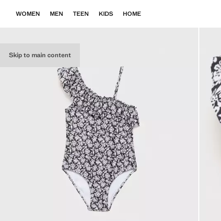
WOMEN
MEN
TEEN
KIDS
HOME
Skip to main content