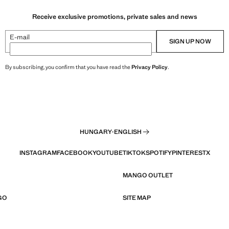
Receive exclusive promotions, private sales and news
E-mail
SIGN UP NOW
By subscribing, you confirm that you have read the
Privacy Policy
.
HUNGARY
·
ENGLISH
INSTAGRAM
FACEBOOK
YOUTUBE
TIKTOK
SPOTIFY
PINTEREST
X
MANGO OUTLET
GO
SITE MAP