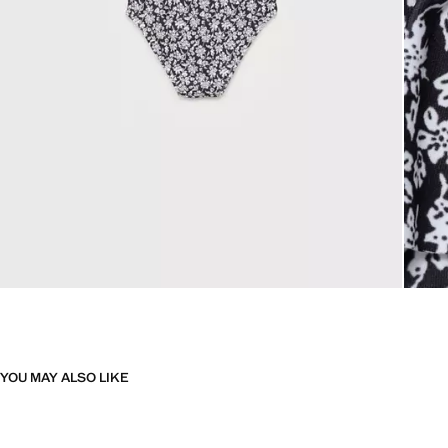
YOU MAY ALSO LIKE