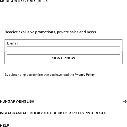
MORE ACCESSORIES
BELTS
Receive exclusive promotions, private sales and news
E-mail
SIGN UP NOW
By subscribing, you confirm that you have read the
Privacy Policy
.
HUNGARY
·
ENGLISH
INSTAGRAM
FACEBOOK
YOUTUBE
TIKTOK
SPOTIFY
PINTEREST
X
HELP