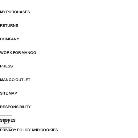
MY PURCHASES
RETURNS
COMPANY
WORK FOR MANGO
PRESS
MANGO OUTLET
SITE MAP
RESPONSIBILITY
STORES
PRIVACY POLICY AND COOKIES