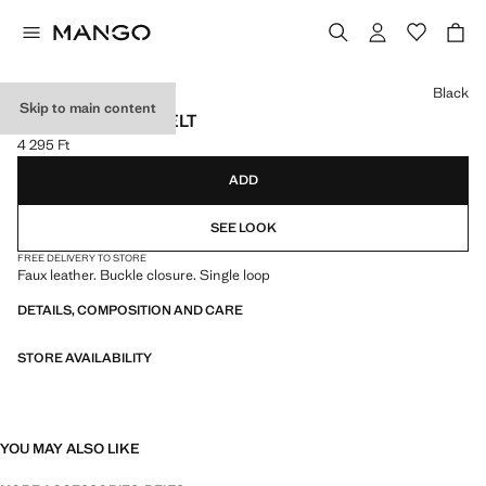
Select a colour
Black
Skip to main content
FAUX-LEATHER BELT
4 295 Ft
Current price [4 295 Ft ]
ADD
SEE LOOK
FREE DELIVERY TO STORE
Faux leather. Buckle closure. Single loop
DETAILS, COMPOSITION AND CARE
STORE AVAILABILITY
YOU MAY ALSO LIKE