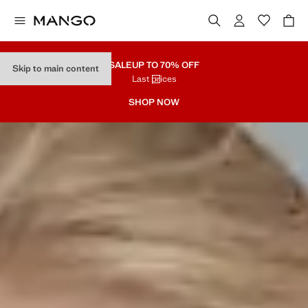
SALE
UP TO 70% OFF
Skip to main content
Last prices
SHOP NOW