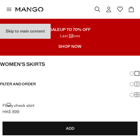
SALE
UP TO 70% OFF
Skip to main content
Last prices
SHOP NOW
WOMEN’S SKIRTS
Chang
Sh
FILTER AND ORDER
Sh
Sh
FLOWY CHECK SKIRT
Flowy check skirt
HK$ 399
Current price [HK$ 399 ]
ADD