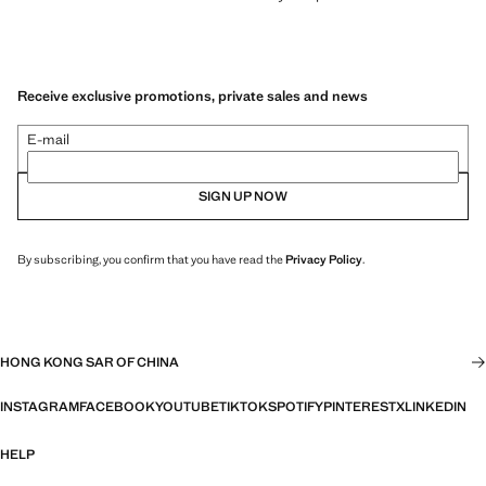
Receive exclusive promotions, private sales and news
E-mail
SIGN UP NOW
By subscribing, you confirm that you have read the
Privacy Policy
.
HONG KONG SAR OF CHINA
INSTAGRAM
FACEBOOK
YOUTUBE
TIKTOK
SPOTIFY
PINTEREST
X
LINKEDIN
HELP