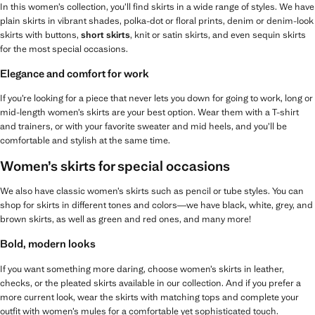
In this women’s collection, you’ll find skirts in a wide range of styles. We have
plain skirts in vibrant shades, polka-dot or floral prints, denim or denim-look
skirts with buttons,
short skirts
, knit or satin skirts, and even sequin skirts
for the most special occasions.
Elegance and comfort for work
If you’re looking for a piece that never lets you down for going to work, long or
mid-length women’s skirts are your best option. Wear them with a T-shirt
and trainers, or with your favorite sweater and mid heels, and you’ll be
comfortable and stylish at the same time.
Women’s skirts for special occasions
We also have classic women’s skirts such as pencil or tube styles. You can
shop for skirts in different tones and colors—we have black, white, grey, and
brown skirts, as well as green and red ones, and many more!
Bold, modern looks
If you want something more daring, choose women’s skirts in leather,
checks, or the pleated skirts available in our collection. And if you prefer a
more current look, wear the skirts with matching tops and complete your
outfit with women’s mules for a comfortable yet sophisticated touch.