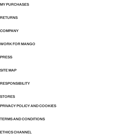
MY PURCHASES
RETURNS
COMPANY
WORK FOR MANGO
PRESS
SITE MAP
RESPONSIBILITY
STORES
PRIVACY POLICY AND COOKIES
TERMS AND CONDITIONS
ETHICS CHANNEL