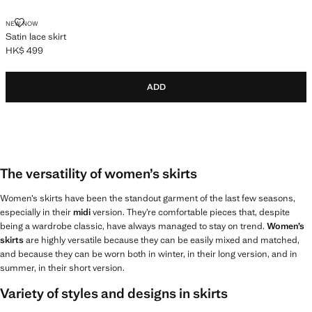
SATIN LACE SKIRT
NEW NOW
Satin lace skirt
HK$ 499
Current price [HK$ 499 ]
ADD
The versatility of women’s skirts
Women’s skirts have been the standout garment of the last few seasons,
especially in their
midi
version. They’re comfortable pieces that, despite
being a wardrobe classic, have always managed to stay on trend.
Women’s
skirts
are highly versatile because they can be easily mixed and matched,
and because they can be worn both in winter, in their long version, and in
summer, in their short version.
Variety of styles and designs in skirts