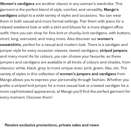
Women's cardigans
are another classic in any woman's wardrobe. This
garment is the perfect blend of style, comfort, and versatility.
Mango's
cardigans
adapt to a wide variety of styles and occasions. You can wear
them in both casual and more formal settings. Pair them with jeans for a
relaxed weekend look or with a skirt and blouse for a more elegant office
outfit. Here you can shop for fine-knit or chunky-knit cardigans, with buttons,
short, long, oversized, and many more. Also discover our
women's
sweatshirts
, perfect for a casual and modern look. There is a cardigan and
jumper style for every occasion: sleeves, tweed cardigans,
striped jumpers
,
and many more! As for colours, you can choose your favourite, as these
jumpers and cardigans are available in all kinds of colours and shades, from
classics: white, black, grey; to more unique ones: pink, green, lilac, etc. The
variety of styles in this collection of
women's jumpers and cardigans
from
Mango allows you to express your personality through fashion. Whether you
prefer a striped knit jumper for a more casual look or a tweed cardigan for a
more sophisticated appearance, at Mango you'll find the perfect garment for
every moment. Discover them!
Receive exclusive promotions, private sales and news