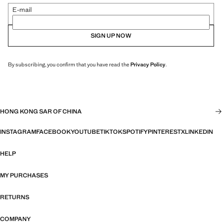
E-mail
SIGN UP NOW
By subscribing, you confirm that you have read the
Privacy Policy
.
HONG KONG SAR OF CHINA
INSTAGRAM
FACEBOOK
YOUTUBE
TIKTOK
SPOTIFY
PINTEREST
X
LINKEDIN
HELP
MY PURCHASES
RETURNS
COMPANY