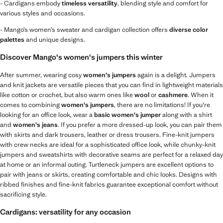
- Cardigans embody
timeless versatility
, blending style and comfort for
various styles and occasions.
- Mango’s women’s sweater and cardigan collection offers
diverse color
palettes
and unique designs.
Discover Mango's women's jumpers this winter
After summer, wearing cosy
women's jumpers
again is a delight. Jumpers
and knit jackets are versatile pieces that you can find in lightweight materials
like cotton or crochet, but also warm ones like
wool
or
cashmere
. When it
comes to combining
women's jumpers
, there are no limitations! If you're
looking for an office look, wear a
basic women's jumper
along with a shirt
and
women's jeans
. If you prefer a more dressed-up look, you can pair them
with skirts and dark trousers, leather or dress trousers. Fine-knit jumpers
with crew necks are ideal for a sophisticated office look, while chunky-knit
jumpers and sweatshirts with decorative seams are perfect for a relaxed day
at home or an informal outing. Turtleneck jumpers are excellent options to
pair with jeans or skirts, creating comfortable and chic looks. Designs with
ribbed finishes and fine-knit fabrics guarantee exceptional comfort without
sacrificing style.
Cardigans: versatility for any occasion