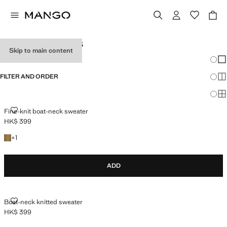
WOMEN'S JUMPERS
Skip to main content
Chang
Sh
FILTER AND ORDER
Sh
PLUS AVAILABLE
Sh
FINE-KNIT BOAT-NECK SWEATER
Fine-knit boat-neck sweater
HK$ 399
Current price [HK$ 399 ]
+1 colour
+
1
ADD
BOAT-NECK KNITTED SWEATER
Boat-neck knitted sweater
HK$ 399
Current price [HK$ 399 ]