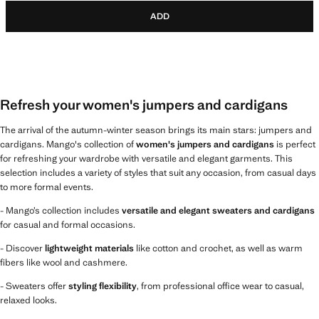
ADD
Refresh your women's jumpers and cardigans
The arrival of the autumn-winter season brings its main stars: jumpers and
cardigans. Mango's collection of
women's jumpers and cardigans
is perfect
for refreshing your wardrobe with versatile and elegant garments. This
selection includes a variety of styles that suit any occasion, from casual days
to more formal events.
- Mango’s collection includes
versatile and elegant sweaters and cardigans
for casual and formal occasions.
- Discover
lightweight materials
like cotton and crochet, as well as warm
fibers like wool and cashmere.
- Sweaters offer
styling flexibility
, from professional office wear to casual,
relaxed looks.