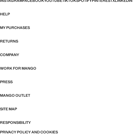
INSTAGRAM
FACEBOOK
YOUTUBE
TIKTOK
SPOTIFY
PINTEREST
X
LINKEDIN
HELP
MY PURCHASES
RETURNS
COMPANY
WORK FOR MANGO
PRESS
MANGO OUTLET
SITE MAP
RESPONSIBILITY
PRIVACY POLICY AND COOKIES