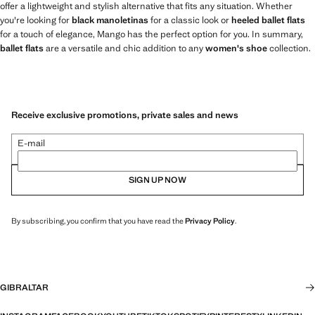
offer a lightweight and stylish alternative that fits any situation. Whether
you're looking for
black manoletinas
for a classic look or
heeled ballet flats
for a touch of elegance, Mango has the perfect option for you. In summary,
ballet flats
are a versatile and chic addition to any
women's shoe
collection.
Receive exclusive promotions, private sales and news
E-mail
SIGN UP NOW
By subscribing, you confirm that you have read the
Privacy Policy
.
GIBRALTAR