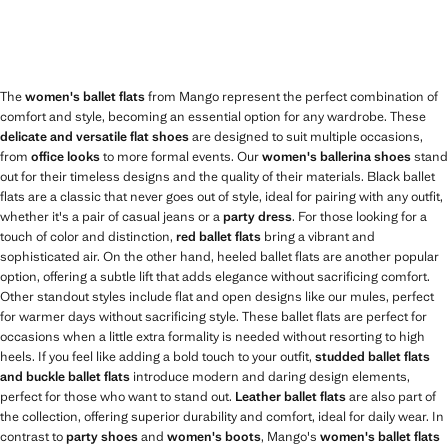
The
women's ballet flats
from Mango represent the perfect combination of
comfort and style, becoming an essential option for any wardrobe. These
delicate and versatile flat shoes
are designed to suit multiple occasions,
from
office looks
to more formal events. Our
women's ballerina shoes
stand
out for their timeless designs and the quality of their materials. Black ballet
flats are a classic that never goes out of style, ideal for pairing with any outfit,
whether it's a pair of casual jeans or a
party dress
. For those looking for a
touch of color and distinction,
red ballet flats
bring a vibrant and
sophisticated air. On the other hand, heeled ballet flats are another popular
option, offering a subtle lift that adds elegance without sacrificing comfort.
Other standout styles include flat and open designs like our mules, perfect
for warmer days without sacrificing style. These ballet flats are perfect for
occasions when a little extra formality is needed without resorting to high
heels. If you feel like adding a bold touch to your outfit,
studded ballet flats
and buckle ballet flats
introduce modern and daring design elements,
perfect for those who want to stand out.
Leather ballet flats
are also part of
the collection, offering superior durability and comfort, ideal for daily wear. In
contrast to
party shoes
and
women's boots
, Mango's
women's ballet flats