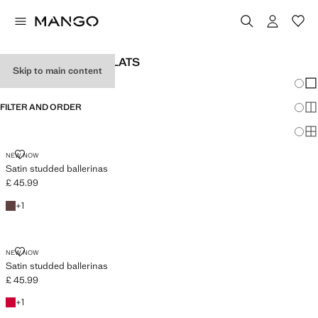
WOMEN'S BALLET FLATS
Skip to main content
Chang
Sh
FILTER AND ORDER
Sh
Sh
SATIN STUDDED BALLERINAS
NEW NOW
Satin studded ballerinas
£ 45.99
Current price [£ 45.99 ]
Chocolate
+1 colour
+
1
SATIN STUDDED BALLERINAS
NEW NOW
Satin studded ballerinas
£ 45.99
Current price [£ 45.99 ]
Red
+1 colour
+
1