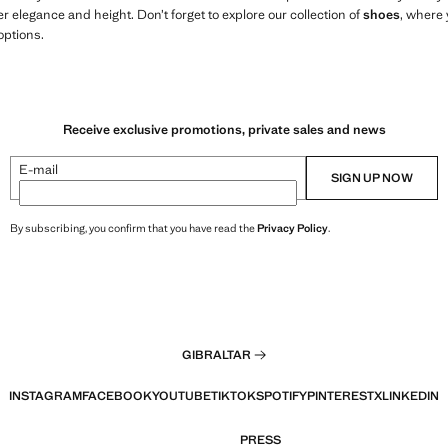
r elegance and height. Don’t forget to explore our collection of
shoes
, where 
options.
Receive exclusive promotions, private sales and news
E-mail
SIGN UP NOW
By subscribing, you confirm that you have read the
Privacy Policy
.
GIBRALTAR
INSTAGRAM
FACEBOOK
YOUTUBE
TIKTOK
SPOTIFY
PINTEREST
X
LINKEDIN
PRESS