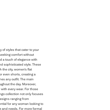
 of styles that cater to your
 seeking comfort without
nd a touch of elegance with
and sophisticated style. These
 the city, women’s flat
 or even shorts, creating a
ches any outfit. The main
oughout the day. Moreover,
l with every wear. For those
go collection not only focuses
designs ranging from
ential for any woman looking to
tyle and needs. For more formal