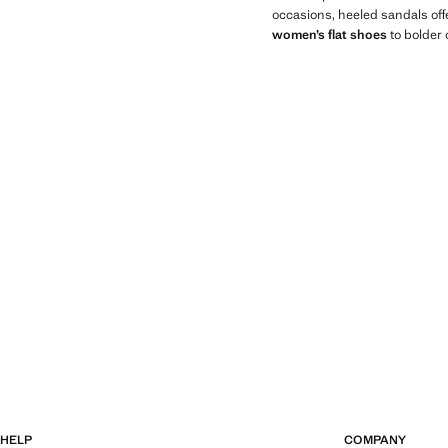
occasions, heeled sandals offe
women’s flat shoes
to bolder 
HELP
COMPANY