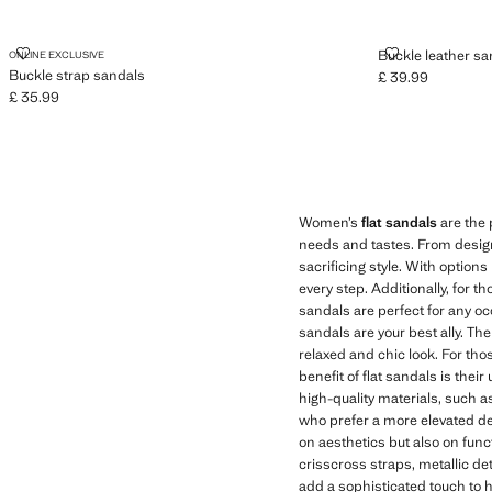
BUCKLE STRAP SANDALS
BUCKLE LEAT
Buckle leather sa
ONLINE EXCLUSIVE
Buckle strap sandals
£ 39.99
Current price [£ 3
£ 35.99
Current price [£ 35.99 ]
Women’s
flat sandals
are the 
needs and tastes. From designs
sacrificing style. With option
every step. Additionally, for t
sandals are perfect for any oc
sandals are your best ally. Th
relaxed and chic look. For tho
benefit of flat sandals is thei
high-quality materials, such a
who prefer a more elevated de
on aesthetics but also on fun
crisscross straps, metallic de
add a sophisticated touch to h