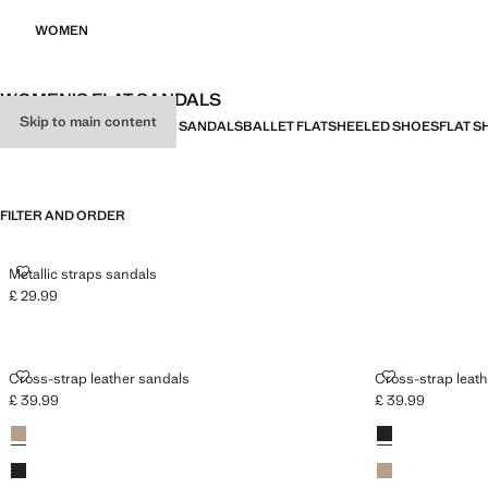
WOMEN
WOMEN’S FLAT SANDALS
Skip to main content
ALL
HEELED SANDALS
FLAT SANDALS
BALLET FLATS
HEELED SHOES
FLAT S
FILTER AND ORDER
METALLIC STRAPS SANDALS
Metallic straps sandals
£ 29.99
Current price [£ 29.99 ]
CROSS-STRAP LEATHER SANDALS
CROSS-STRAP
Cross-strap leather sandals
Cross-strap leat
£ 39.99
£ 39.99
Current price [£ 39.99 ]
Current price [£ 3
Colours
Sand
Colours
Chocolate
Chocolate
Sand