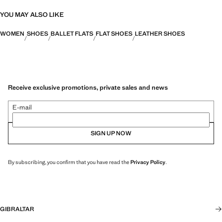
YOU MAY ALSO LIKE
WOMEN
SHOES
BALLET FLATS
FLAT SHOES
LEATHER SHOES
Receive exclusive promotions, private sales and news
E-mail
SIGN UP NOW
By subscribing, you confirm that you have read the
Privacy Policy
.
GIBRALTAR