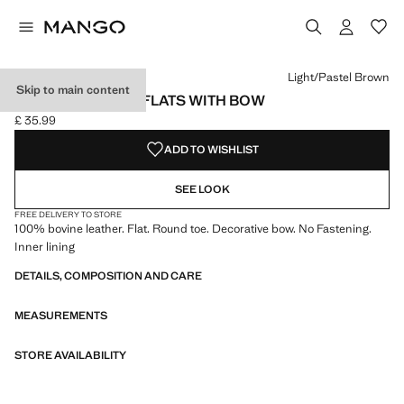
Select a colour
Colour Black
Colour Light/Pastel Brown selected
Light/Pastel Brown
Skip to main content
LEATHER BALLET FLATS WITH BOW
£ 35.99
Current price [£ 35.99 ]
ADD TO WISHLIST
SEE LOOK
FREE DELIVERY TO STORE
100% bovine leather. Flat. Round toe. Decorative bow. No Fastening.
Inner lining
DETAILS, COMPOSITION AND CARE
MEASUREMENTS
STORE AVAILABILITY