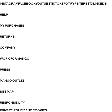
INSTAGRAM
FACEBOOK
YOUTUBE
TIKTOK
SPOTIFY
PINTEREST
X
LINKEDIN
HELP
MY PURCHASES
RETURNS
COMPANY
WORK FOR MANGO
PRESS
MANGO OUTLET
SITE MAP
RESPONSIBILITY
PRIVACY POLICY AND COOKIES