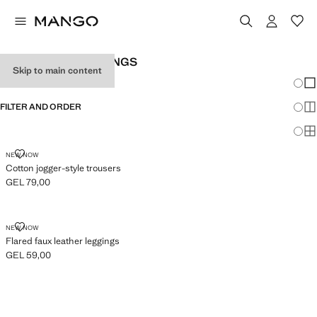
GIRL'S PLAIN LEGGINGS
Skip to main content
Chang
Sh
FILTER AND ORDER
Sh
Sh
COTTON JOGGER-STYLE TROUSERS
NEW NOW
Cotton jogger-style trousers
GEL 79,00
Current price [GEL 79,00 ]
FLARED FAUX LEATHER LEGGINGS
NEW NOW
Flared faux leather leggings
GEL 59,00
Current price [GEL 59,00 ]