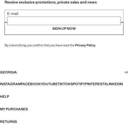
Receive exclusive promotions, private sales and news
E-mail
SIGN UP NOW
By subscribing, you confirm that you have read the
Privacy Policy
.
GEORGIA
INSTAGRAM
FACEBOOK
YOUTUBE
TIKTOK
SPOTIFY
PINTEREST
X
LINKEDIN
HELP
MY PURCHASES
RETURNS