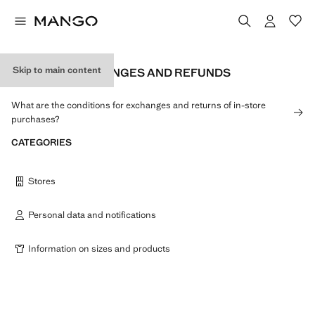
Skip to main content
RETURNS, EXCHANGES AND REFUNDS
What are the conditions for exchanges and returns of in-store
purchases?
CATEGORIES
Stores
Personal data and notifications
Information on sizes and products