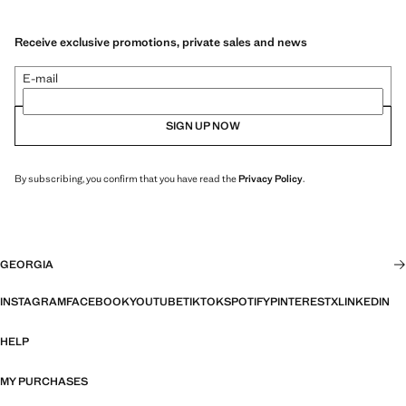
Receive exclusive promotions, private sales and news
E-mail
SIGN UP NOW
By subscribing, you confirm that you have read the
Privacy Policy
.
GEORGIA
INSTAGRAM
FACEBOOK
YOUTUBE
TIKTOK
SPOTIFY
PINTEREST
X
LINKEDIN
HELP
MY PURCHASES