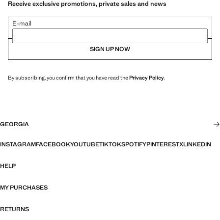
Receive exclusive promotions, private sales and news
E-mail
SIGN UP NOW
By subscribing, you confirm that you have read the
Privacy Policy
.
GEORGIA
INSTAGRAM
FACEBOOK
YOUTUBE
TIKTOK
SPOTIFY
PINTEREST
X
LINKEDIN
HELP
MY PURCHASES
RETURNS