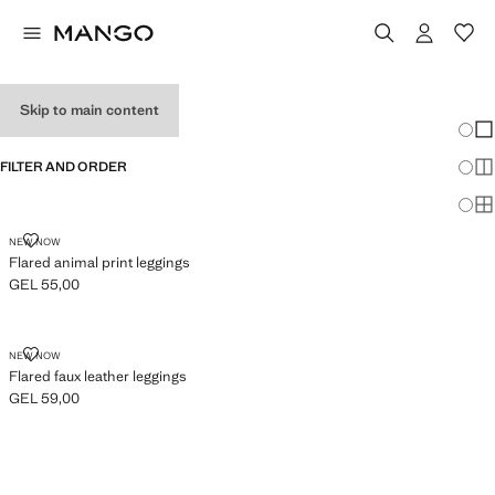
GIRL'S LEGGINGS
Skip to main content
Chang
Sh
FILTER AND ORDER
Sh
Sh
FLARED ANIMAL PRINT LEGGINGS
NEW NOW
Flared animal print leggings
GEL 55,00
Current price [GEL 55,00 ]
FLARED FAUX LEATHER LEGGINGS
NEW NOW
Flared faux leather leggings
GEL 59,00
Current price [GEL 59,00 ]