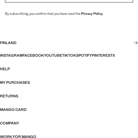
By subscribing, you confirm that you have read the
Privacy Policy
.
FINLAND
INSTAGRAM
FACEBOOK
YOUTUBE
TIKTOK
SPOTIFY
PINTEREST
X
HELP
MY PURCHASES
RETURNS
MANGO CARD
COMPANY
WORK FOR MANGO