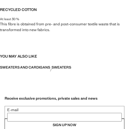
RECYCLED COTTON
At least 30 %
This fibre is obtained from pre- and post-consumer textile waste that is
transformed into new fabrics.
YOU MAY ALSO LIKE
SWEATERS AND CARDIGANS
SWEATERS
Receive exclusive promotions, private sales and news
E-mail
SIGN UP NOW