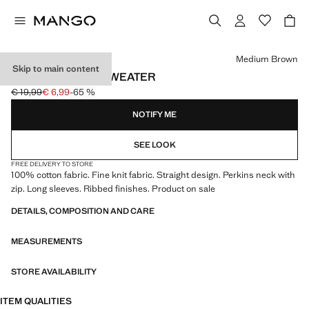
Select a colour
Medium Brown
Skip to main content
PERKINS-NECK SWEATER
€ 19,99
€ 6,99
-65 %
Initial price struck through [€ 19,99 ]
Current price [€ 6,99 ]
NOTIFY ME
SEE LOOK
FREE DELIVERY TO STORE
100% cotton fabric. Fine knit fabric. Straight design. Perkins neck with
zip. Long sleeves. Ribbed finishes. Product on sale
DETAILS, COMPOSITION AND CARE
MEASUREMENTS
STORE AVAILABILITY
ITEM QUALITIES