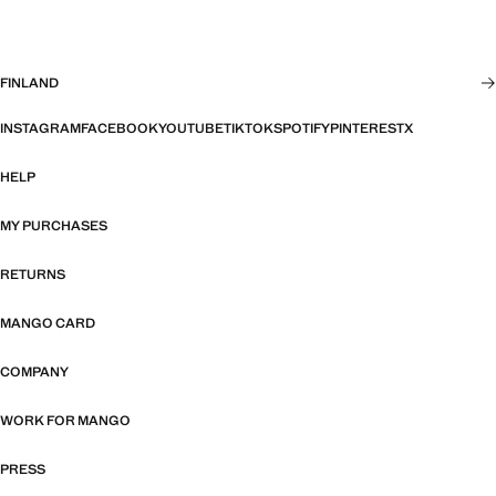
FINLAND
INSTAGRAM
FACEBOOK
YOUTUBE
TIKTOK
SPOTIFY
PINTEREST
X
HELP
MY PURCHASES
RETURNS
MANGO CARD
COMPANY
WORK FOR MANGO
PRESS