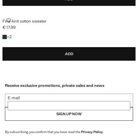
FINE-KNIT COTTON SWEATER
Fine-knit cotton sweater
€ 17,99
Current price [€ 17,99 ]
+2 colours
+
2
ADD
Receive exclusive promotions, private sales and news
E-mail
SIGN UP NOW
By subscribing, you confirm that you have read the
Privacy Policy
.