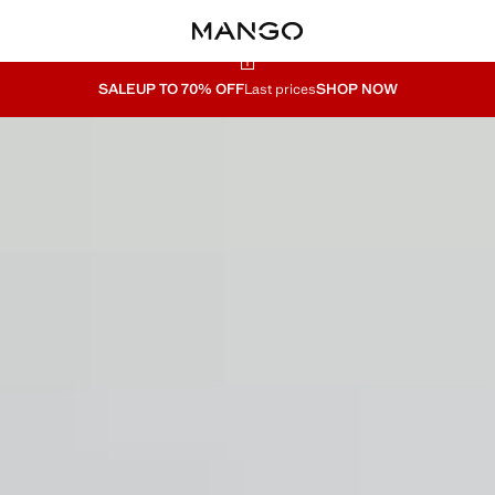
SALE
UP TO 70% OFF
Last prices
SHOP NOW