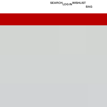
SEARCH
WISHLIST
LOG IN
BAG