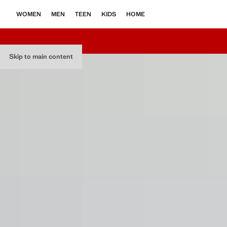
WOMEN
MEN
TEEN
KIDS
HOME
Skip to main content