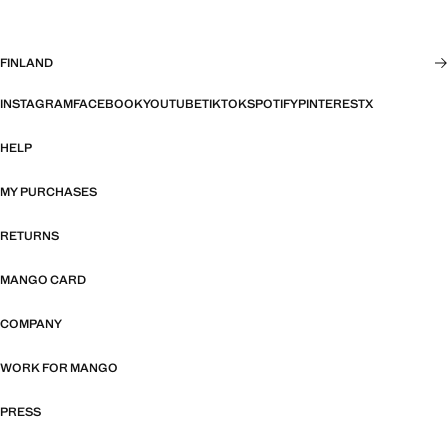
FINLAND
INSTAGRAM
FACEBOOK
YOUTUBE
TIKTOK
SPOTIFY
PINTEREST
X
HELP
MY PURCHASES
RETURNS
MANGO CARD
COMPANY
WORK FOR MANGO
PRESS