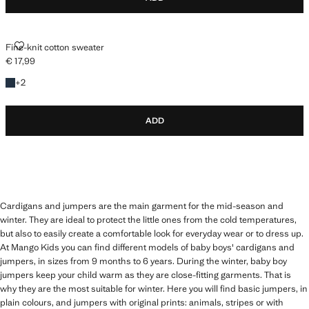
FINE-KNIT COTTON SWEATER
Fine-knit cotton sweater
€ 17,99
Current price [€ 17,99 ]
+2 colours
+
2
ADD
Cardigans and jumpers are the main garment for the mid-season and
winter. They are ideal to protect the little ones from the cold temperatures,
but also to easily create a comfortable look for everyday wear or to dress up.
At Mango Kids you can find different models of baby boys' cardigans and
jumpers, in sizes from 9 months to 6 years. During the winter, baby boy
jumpers keep your child warm as they are close-fitting garments. That is
why they are the most suitable for winter. Here you will find basic jumpers, in
plain colours, and jumpers with original prints: animals, stripes or with