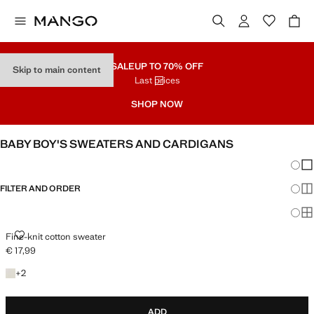
SALE
UP TO 70% OFF
Skip to main content
Last prices
SHOP NOW
BABY BOY'S SWEATERS AND CARDIGANS
Chang
Sh
FILTER AND ORDER
Sh
Sh
FINE-KNIT COTTON SWEATER
Fine-knit cotton sweater
€ 17,99
Current price [€ 17,99 ]
+2 colours
+
2
ADD