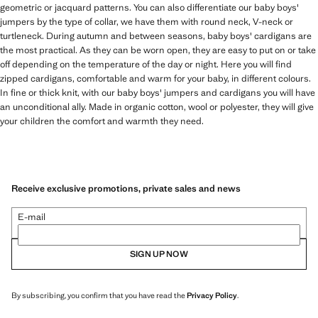
geometric or jacquard patterns. You can also differentiate our baby boys'
jumpers by the type of collar, we have them with round neck, V-neck or
turtleneck. During autumn and between seasons, baby boys' cardigans are
the most practical. As they can be worn open, they are easy to put on or take
off depending on the temperature of the day or night. Here you will find
zipped cardigans, comfortable and warm for your baby, in different colours.
In fine or thick knit, with our baby boys' jumpers and cardigans you will have
an unconditional ally. Made in organic cotton, wool or polyester, they will give
your children the comfort and warmth they need.
Receive exclusive promotions, private sales and news
E-mail
SIGN UP NOW
By subscribing, you confirm that you have read the
Privacy Policy
.