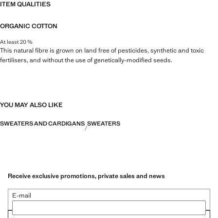
ITEM QUALITIES
ORGANIC COTTON
At least 20 %
This natural fibre is grown on land free of pesticides, synthetic and toxic
fertilisers, and without the use of genetically-modified seeds.
YOU MAY ALSO LIKE
SWEATERS AND CARDIGANS
SWEATERS
Receive exclusive promotions, private sales and news
E-mail