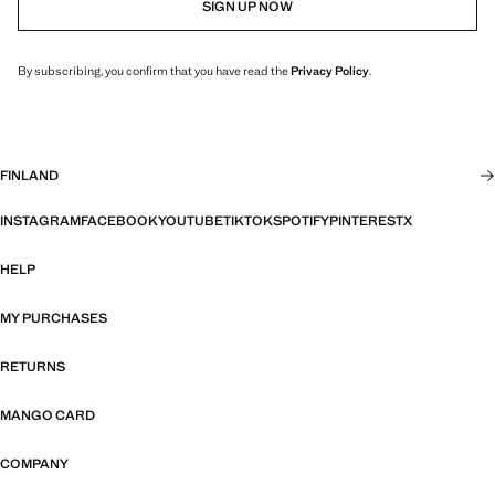
SIGN UP NOW
By subscribing, you confirm that you have read the
Privacy Policy
.
FINLAND
INSTAGRAM
FACEBOOK
YOUTUBE
TIKTOK
SPOTIFY
PINTEREST
X
HELP
MY PURCHASES
RETURNS
MANGO CARD
COMPANY