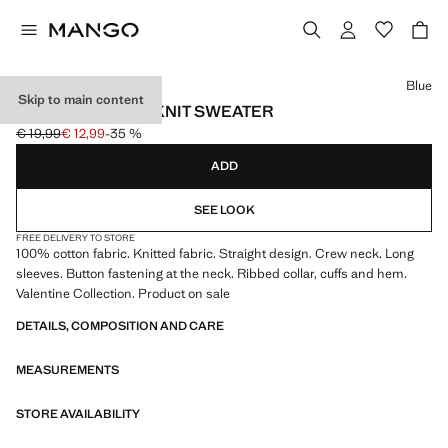
Select a colour
Blue
Skip to main content
BUTTONS DETAIL KNIT SWEATER
€ 19,99
€ 12,99
-35 %
Initial price struck through [€ 19,99 ]
Current price [€ 12,99 ]
ADD
SEE LOOK
FREE DELIVERY TO STORE
100% cotton fabric. Knitted fabric. Straight design. Crew neck. Long
sleeves. Button fastening at the neck. Ribbed collar, cuffs and hem.
Valentine Collection. Product on sale
DETAILS, COMPOSITION AND CARE
MEASUREMENTS
STORE AVAILABILITY