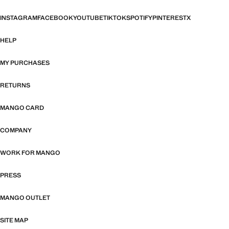
INSTAGRAM
FACEBOOK
YOUTUBE
TIKTOK
SPOTIFY
PINTEREST
X
HELP
MY PURCHASES
RETURNS
MANGO CARD
COMPANY
WORK FOR MANGO
PRESS
MANGO OUTLET
SITE MAP