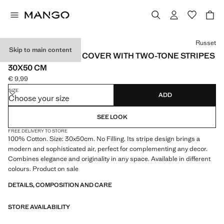
Select a colour
Russet
Skip to main content
COTTON CUSHION COVER WITH TWO-TONE STRIPES
30X50 CM
€ 9,99
Current price [€ 9,99 ]
SIZE
ADD
Choose your size
SEE LOOK
FREE DELIVERY TO STORE
100% Cotton. Size: 30x50cm. No Filling. Its stripe design brings a
modern and sophisticated air, perfect for complementing any decor.
Combines elegance and originality in any space. Available in different
colours. Product on sale
DETAILS, COMPOSITION AND CARE
STORE AVAILABILITY