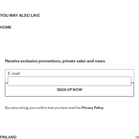
YOU MAY ALSO LIKE
HOME
Receive exclusive promotions, private sales and news
E-mail
SIGN UP NOW
By subscribing, you confirm that you have read the
Privacy Policy
.
FINLAND