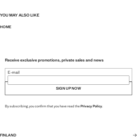
YOU MAY ALSO LIKE
HOME
Receive exclusive promotions, private sales and news
E-mail
SIGN UP NOW
By subscribing, you confirm that you have read the
Privacy Policy
.
FINLAND