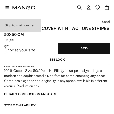
Select a colour
Sand
Skip to main content
COTTON CUSHION COVER WITH TWO-TONE STRIPES
30X50 CM
€ 9,99
Current price [€ 9,99 ]
SIZE
ADD
Choose your size
SEE LOOK
FREE DELIVERY TO STORE
100% Cotton. Size: 30x50cm. No Filling. Its stripe design brings a
modern and sophisticated air, perfect for complementing any decor.
Combines elegance and originality in any space. Available in different
colours. Product on sale
DETAILS, COMPOSITION AND CARE
STORE AVAILABILITY