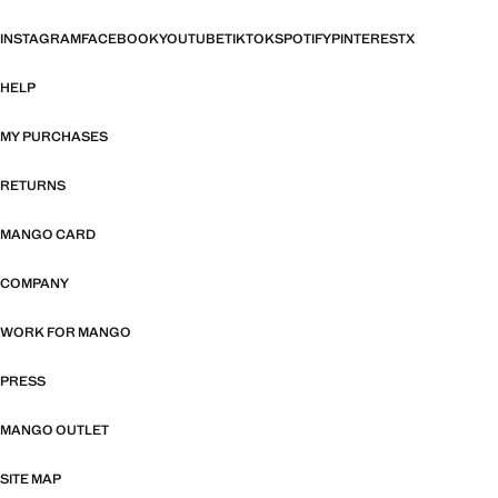
INSTAGRAM
FACEBOOK
YOUTUBE
TIKTOK
SPOTIFY
PINTEREST
X
HELP
MY PURCHASES
RETURNS
MANGO CARD
COMPANY
WORK FOR MANGO
PRESS
MANGO OUTLET
SITE MAP