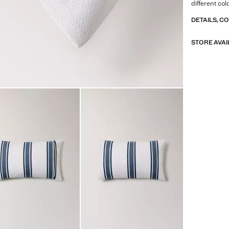
different co
DETAILS, C
STORE AVAI