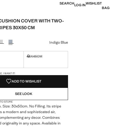
SEARCH
WISHLIST
LOG IN
BAG
CUSHION COVER WITH TWO-
RIPES 30X50 CM
e [€ 9,99 ]
ur
Indigo Blue
45X45CM
ble. I want it!
Not available. I want it!
S!
. I WANT IT!
ADD TO WISHLIST
SEE LOOK
 TO STORE
 Size: 30x50cm. No Filling. Its stripe
s a modern and sophisticated air,
 complementing any decor. Combines
originality in any space. Available in