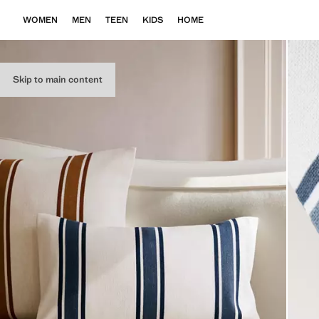
WOMEN
MEN
TEEN
KIDS
HOME
Skip to main content