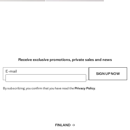
Receive exclusive promotions, private sales and news
E-mail
SIGN UP NOW
By subscribing, you confirm that you have read the
Privacy Policy
.
FINLAND