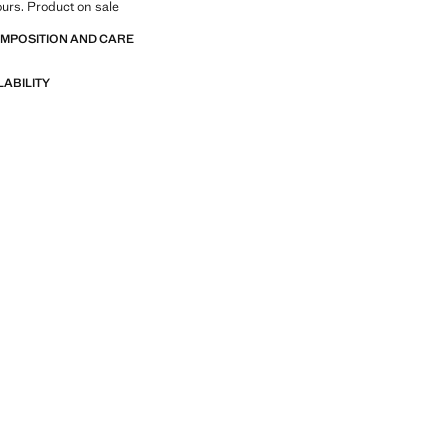
lours. Product on sale
OMPOSITION AND CARE
LABILITY