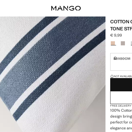
COTTON 
TONE ST
€ 9,99
Current pric
Select a colo
30X50CM
Not availa
LAST FEW ITEM
NOT AVAILABLE
FREE DELIVERY
100% Cotton.
design bring
perfect for
elegance and 