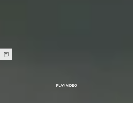
PLAY VIDEO