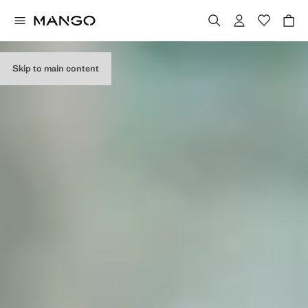
EDITORIAL
COLLECTION
Skip to main content