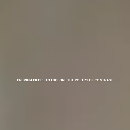
PREMIUM PIECES TO EXPLORE THE POETRY OF CONTRAST