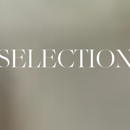
SELECTION