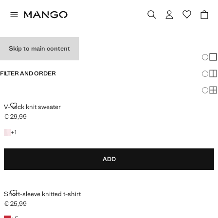
HOLIDAY OUTFITS
Skip to main content
Chang
Sh
FILTER AND ORDER
Sh
Sh
V-NECK KNIT SWEATER
V-neck knit sweater
€ 29,99
Current price [€ 29,99 ]
+1 colour
+
1
ADD
SHORT-SLEEVE KNITTED T-SHIRT
Short-sleeve knitted t-shirt
€ 25,99
Current price [€ 25,99 ]