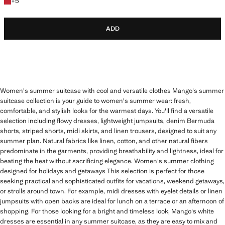
+5 colours
+
5
ADD
Women's summer suitcase with cool and versatile clothes Mango's summer
suitcase collection is your guide to women's summer wear: fresh,
comfortable, and stylish looks for the warmest days. You'll find a versatile
selection including flowy dresses, lightweight jumpsuits, denim Bermuda
shorts, striped shorts, midi skirts, and linen trousers, designed to suit any
summer plan. Natural fabrics like linen, cotton, and other natural fibers
predominate in the garments, providing breathability and lightness, ideal for
beating the heat without sacrificing elegance. Women's summer clothing
designed for holidays and getaways This selection is perfect for those
seeking practical and sophisticated outfits for vacations, weekend getaways,
or strolls around town. For example, midi dresses with eyelet details or linen
jumpsuits with open backs are ideal for lunch on a terrace or an afternoon of
shopping. For those looking for a bright and timeless look, Mango's white
dresses are essential in any summer suitcase, as they are easy to mix and