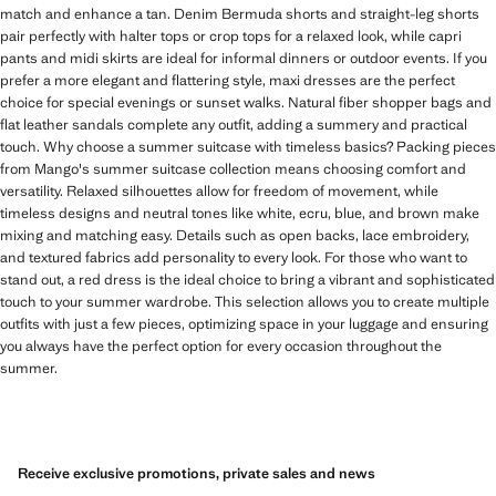
match and enhance a tan. Denim Bermuda shorts and straight-leg shorts
pair perfectly with halter tops or crop tops for a relaxed look, while capri
pants and midi skirts are ideal for informal dinners or outdoor events. If you
prefer a more elegant and flattering style, maxi dresses are the perfect
choice for special evenings or sunset walks. Natural fiber shopper bags and
flat leather sandals complete any outfit, adding a summery and practical
touch. Why choose a summer suitcase with timeless basics? Packing pieces
from Mango's summer suitcase collection means choosing comfort and
versatility. Relaxed silhouettes allow for freedom of movement, while
timeless designs and neutral tones like white, ecru, blue, and brown make
mixing and matching easy. Details such as open backs, lace embroidery,
and textured fabrics add personality to every look. For those who want to
stand out, a red dress is the ideal choice to bring a vibrant and sophisticated
touch to your summer wardrobe. This selection allows you to create multiple
outfits with just a few pieces, optimizing space in your luggage and ensuring
you always have the perfect option for every occasion throughout the
summer.
Receive exclusive promotions, private sales and news