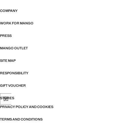
COMPANY
WORK FOR MANGO
PRESS
MANGO OUTLET
SITE MAP
RESPONSIBILITY
GIFT VOUCHER
STORES
PRIVACY POLICY AND COOKIES
TERMS AND CONDITIONS