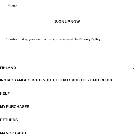
E-mail
SIGN UP NOW
By subscribing, you confirm that you have read the
Privacy Policy
.
FINLAND
INSTAGRAM
FACEBOOK
YOUTUBE
TIKTOK
SPOTIFY
PINTEREST
X
HELP
MY PURCHASES
RETURNS
MANGO CARD