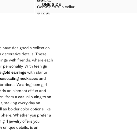
COMBINED SUN COLLAR
NEW NOW
Sizes
ONE SIZE
Combined sun collar
RINGS
COMBINED SUN COLLAR
€ 12,99
Current price [€ 12,99 ]
e have designed a collection
h decorative details. These
erings with friends, where each
r personality. With teen girl
he
gold earrings
with star or
 cascading necklaces
and
brations. Wearing teen girl
 adds an element of fun and
on, from a casual outing to an
it, making every day an
l as bolder color options like
osphere. Whether you prefer a
 girl jewelry offers you
h unique details, is an