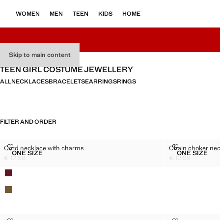
WOMEN
MEN
TEEN
KIDS
HOME
Skip to main content
TEEN GIRL COSTUME JEWELLERY
ALL
NECKLACES
BRACELETS
EARRINGS
RINGS
FILTER AND ORDER
CORD NECKLACE WITH CHARMS
CHAIN CHOK
Cord necklace with charms
Chain choker nec
Sizes
Sizes
ONE SIZE
ONE SIZE
CORD NECKLACE WITH CHARMS
CHAIN 
€ 12,99
€ 12,99
Current price [€ 12,99 ]
Current price [€ 1
Colours