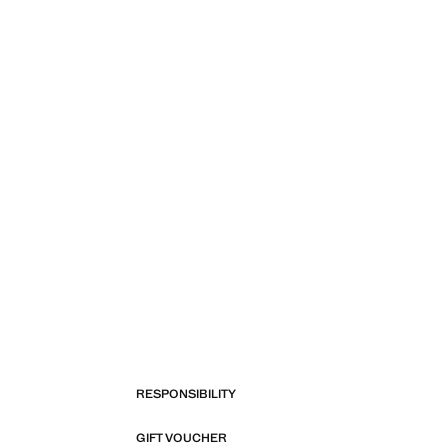
RESPONSIBILITY
GIFT VOUCHER