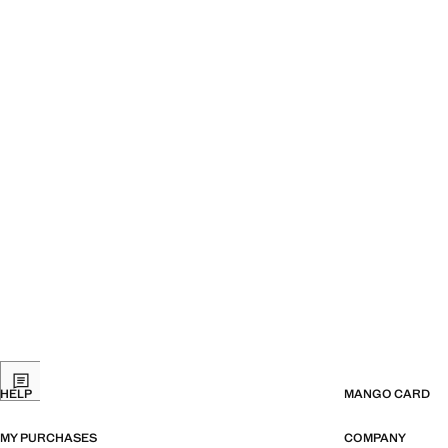
HELP
MANGO CARD
MY PURCHASES
COMPANY