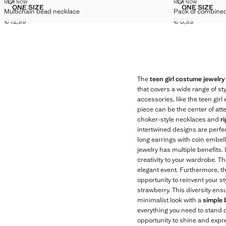
MULTICHAIN BEAD NECKLACE
PACK OF COM
NEW NOW
NEW NOW
Sizes
Sizes
ONE SIZE
ONE SIZE
Multichain bead necklace
Pack of combined
MULTICHAIN BEAD NECKLACE
PACK OF
€ 12,99
€ 8,99
Current price [€ 12,99 ]
Current price [€ 8
The
teen girl costume jewelry
that covers a wide range of st
accessories, like the teen girl
piece can be the center of att
choker-style necklaces and
r
intertwined designs are perfect
long earrings with coin embell
jewelry has multiple benefits.
creativity to your wardrobe. T
elegant event. Furthermore, th
opportunity to reinvent your st
strawberry. This diversity ens
minimalist look with a
simple 
everything you need to stand o
opportunity to shine and expr