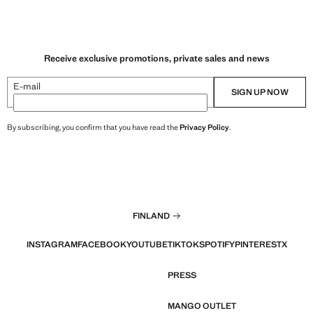
Receive exclusive promotions, private sales and news
E-mail
SIGN UP NOW
By subscribing, you confirm that you have read the
Privacy Policy
.
FINLAND
INSTAGRAM
FACEBOOK
YOUTUBE
TIKTOK
SPOTIFY
PINTEREST
X
PRESS
MANGO OUTLET