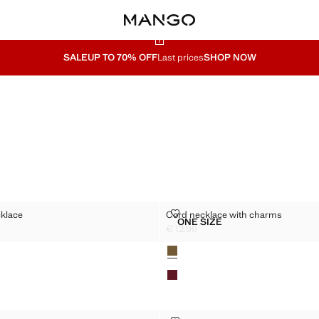
SALE
UP TO 70% OFF
Last prices
SHOP NOW
ER NECKLACE
CORD NECKLACE WITH CHARMS
klace
Cord necklace with charms
Sizes
ONE SIZE
CHOKER NECKLACE
CORD NECKLACE WITH 
€ 12,99
2,99 ]
Current price [€ 12,99 ]
Colours