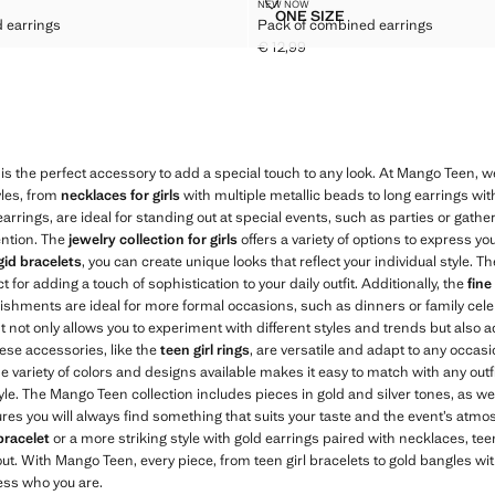
BINED EARRINGS
PACK OF COMBINED EARRINGS
NEW NOW
Sizes
ONE SIZE
 earrings
Pack of combined earrings
 COMBINED EARRINGS
PACK OF COMBINED EAR
€ 12,99
,99 ]
Current price [€ 12,99 ]
is the perfect accessory to add a special touch to any look. At Mango Teen, w
yles, from
necklaces for girls
with multiple metallic beads to long earrings wit
 earrings, are ideal for standing out at special events, such as parties or gath
ention. The
jewelry collection for girls
offers a variety of options to express you
igid bracelets
, you can create unique looks that reflect your individual style. T
 for adding a touch of sophistication to your daily outfit. Additionally, the
fine
ishments are ideal for more formal occasions, such as dinners or family cele
 It not only allows you to experiment with different styles and trends but also
hese accessories, like the
teen girl rings
, are versatile and adapt to any occasi
e variety of colors and designs available makes it easy to match with any outf
yle. The Mango Teen collection includes pieces in gold and silver tones, as wel
ures you will always find something that suits your taste and the event’s atm
bracelet
or a more striking style with gold earrings paired with necklaces, teen
ut. With Mango Teen, every piece, from teen girl bracelets to gold bangles wit
ess who you are.