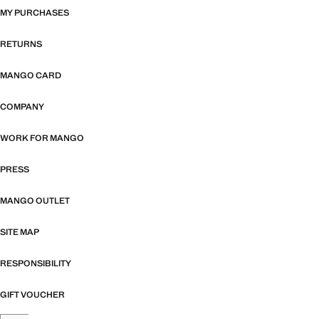
MY PURCHASES
RETURNS
MANGO CARD
COMPANY
WORK FOR MANGO
PRESS
MANGO OUTLET
SITE MAP
RESPONSIBILITY
GIFT VOUCHER