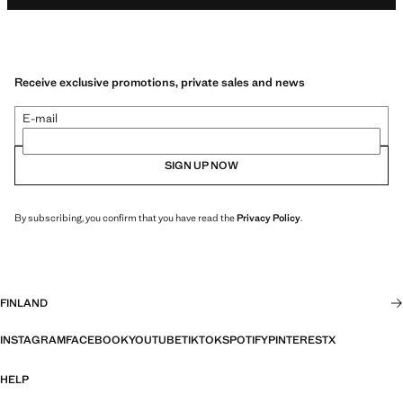
Receive exclusive promotions, private sales and news
E-mail
SIGN UP NOW
By subscribing, you confirm that you have read the
Privacy Policy
.
FINLAND
INSTAGRAM
FACEBOOK
YOUTUBE
TIKTOK
SPOTIFY
PINTEREST
X
HELP