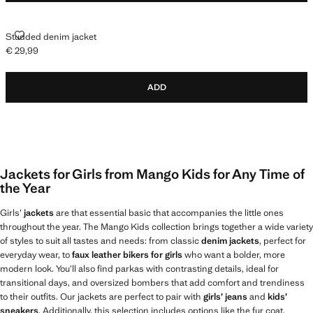
STUDDED DENIM JACKET
Studded denim jacket
€ 29,99
Current price [€ 29,99 ]
ADD
Jackets for Girls from Mango Kids for Any Time of
the Year
Girls’
jackets
are that essential basic that accompanies the little ones
throughout the year. The Mango Kids collection brings together a wide variety
of styles to suit all tastes and needs: from classic
denim jackets
, perfect for
everyday wear, to
faux leather bikers for girls
who want a bolder, more
modern look. You’ll also find parkas with contrasting details, ideal for
transitional days, and oversized bombers that add comfort and trendiness
to their outfits. Our jackets are perfect to pair with
girls’ jeans
and
kids’
sneakers
. Additionally, this selection includes options like the fur coat,