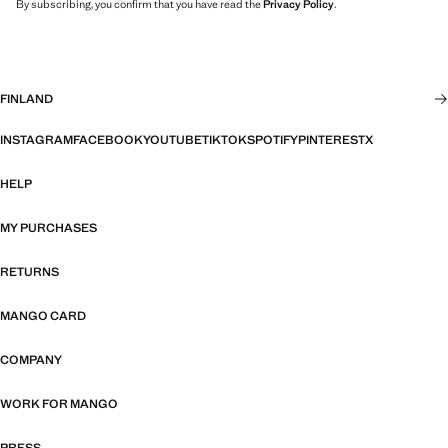
By subscribing, you confirm that you have read the
Privacy Policy
.
FINLAND
INSTAGRAM
FACEBOOK
YOUTUBE
TIKTOK
SPOTIFY
PINTEREST
X
HELP
MY PURCHASES
RETURNS
MANGO CARD
COMPANY
WORK FOR MANGO