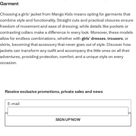
Garment
Choosing a girls’ jacket from Mango Kids means opting for garments that
combine style and functionality. Straight cuts and practical closures ensure
freedom of movement and ease of dressing, while details like pockets or
contrasting collars make a difference in every look. Moreover, these models
allow for endless combinations, whether with
girls’ dresses
,
trousers
, or
skirts, becoming that accessory that never goes out of style. Discover how
jackets can transform any outfit and accompany the little ones on all their
adventures, providing protection, comfort, and a unique style on every
occasion.
Receive exclusive promotions, private sales and news
E-mail
SIGN UP NOW