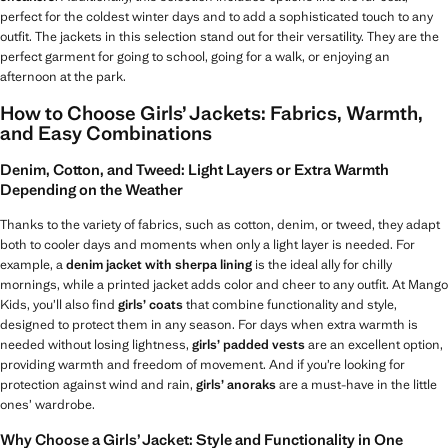
perfect for the coldest winter days and to add a sophisticated touch to any
outfit. The jackets in this selection stand out for their versatility. They are the
perfect garment for going to school, going for a walk, or enjoying an
afternoon at the park.
How to Choose Girls’ Jackets: Fabrics, Warmth,
and Easy Combinations
Denim, Cotton, and Tweed: Light Layers or Extra Warmth
Depending on the Weather
Thanks to the variety of fabrics, such as cotton, denim, or tweed, they adapt
both to cooler days and moments when only a light layer is needed. For
example, a
denim jacket with sherpa lining
is the ideal ally for chilly
mornings, while a printed jacket adds color and cheer to any outfit. At Mango
Kids, you’ll also find
girls’ coats
that combine functionality and style,
designed to protect them in any season. For days when extra warmth is
needed without losing lightness,
girls’ padded vests
are an excellent option,
providing warmth and freedom of movement. And if you’re looking for
protection against wind and rain,
girls’ anoraks
are a must-have in the little
ones’ wardrobe.
Why Choose a Girls’ Jacket: Style and Functionality in One