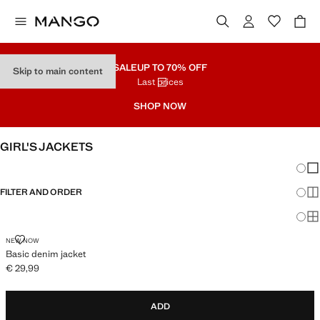
SALE
UP TO 70% OFF
Skip to main content
Last prices
SHOP NOW
GIRL'S JACKETS
Chang
Sh
FILTER AND ORDER
Sh
Sh
BASIC DENIM JACKET
NEW NOW
Basic denim jacket
€ 29,99
Current price [€ 29,99 ]
ADD