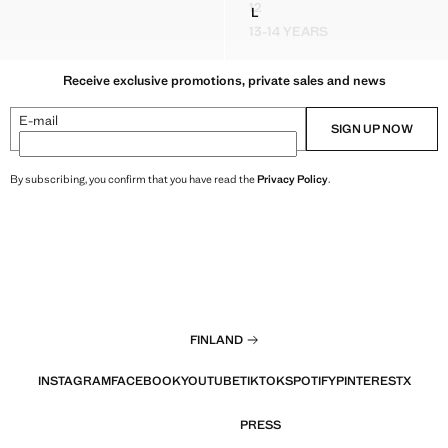
12
L
NNEL-NECK JACKET
RUBBERISED JACKET WITH 
ODED CAPE
DUFFLE COAT WITH TOGGLE 
13-14 YEARS
D FUNNEL-NECK JACKET
RUBBERISED JACKET W
Receive exclusive promotions, private sales and news
E-mail
SIGN UP NOW
By subscribing, you confirm that you have read the
Privacy Policy
.
FINLAND
INSTAGRAM
FACEBOOK
YOUTUBE
TIKTOK
SPOTIFY
PINTEREST
X
PRESS