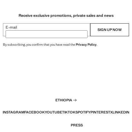
Receive exclusive promotions, private sales and news
E-mail
SIGN UP NOW
By subscribing, you confirm that you have read the
Privacy Policy
.
ETHIOPIA
INSTAGRAM
FACEBOOK
YOUTUBE
TIKTOK
SPOTIFY
PINTEREST
X
LINKEDIN
PRESS