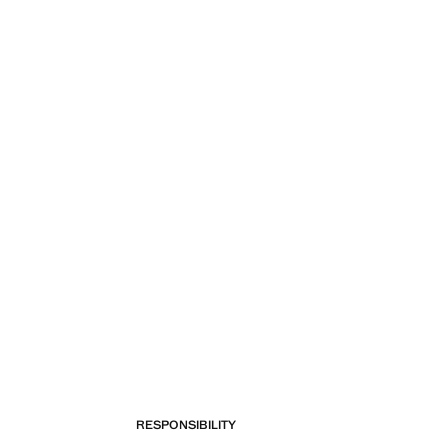
RESPONSIBILITY