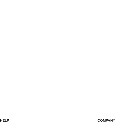
HELP
COMPANY